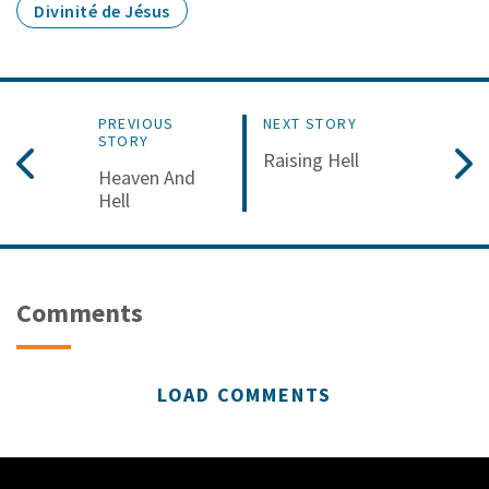
Divinité de Jésus
PREVIOUS
NEXT STORY
STORY
Raising Hell
Heaven And
Hell
Comments
LOAD COMMENTS