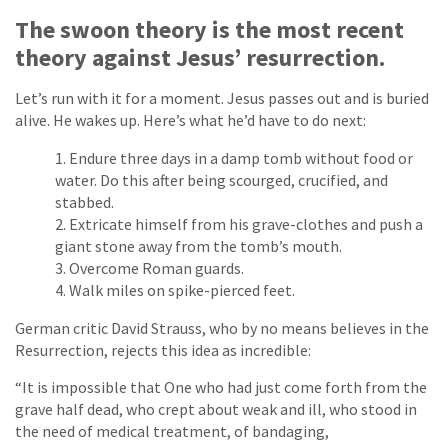
The swoon theory is the most recent
theory against Jesus’ resurrection.
Let’s run with it for a moment. Jesus passes out and is buried
alive. He wakes up. Here’s what he’d have to do next:
Endure three days in a damp tomb without food or
water. Do this after being scourged, crucified, and
stabbed.
Extricate himself from his grave-clothes and push a
giant stone away from the tomb’s mouth.
Overcome Roman guards.
Walk miles on spike-pierced feet.
German critic David Strauss, who by no means believes in the
Resurrection, rejects this idea as incredible:
“It is impossible that One who had just come forth from the
grave half dead, who crept about weak and ill, who stood in
the need of medical treatment, of bandaging,