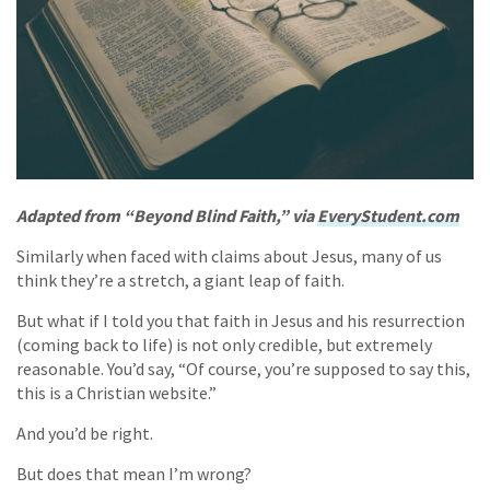
Adapted from “Beyond Blind Faith,” via
EveryStudent.com
Similarly when faced with claims about Jesus, many of us
think they’re a stretch, a giant leap of faith.
But what if I told you that faith in Jesus and his resurrection
(coming back to life) is not only credible, but extremely
reasonable. You’d say, “Of course, you’re supposed to say this,
this is a Christian website.”
And you’d be right.
But does that mean I’m wrong?