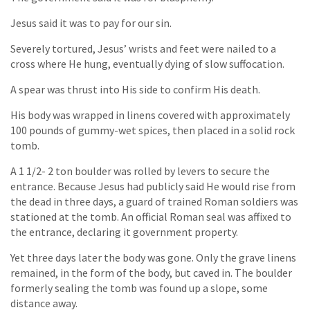
Jesus said it was to pay for our sin.
Severely tortured, Jesus’ wrists and feet were nailed to a
cross where He hung, eventually dying of slow suffocation.
A spear was thrust into His side to confirm His death.
His body was wrapped in linens covered with approximately
100 pounds of gummy-wet spices, then placed in a solid rock
tomb.
A 1 1/2- 2 ton boulder was rolled by levers to secure the
entrance. Because Jesus had publicly said He would rise from
the dead in three days, a guard of trained Roman soldiers was
stationed at the tomb. An official Roman seal was affixed to
the entrance, declaring it government property.
Yet three days later the body was gone. Only the grave linens
remained, in the form of the body, but caved in. The boulder
formerly sealing the tomb was found up a slope, some
distance away.