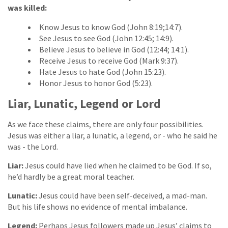
was killed:
Know Jesus to know God (John 8:19;14:7).
See Jesus to see God (John 12:45; 14:9).
Believe Jesus to believe in God (12:44; 14:1).
Receive Jesus to receive God (Mark 9:37).
Hate Jesus to hate God (John 15:23).
Honor Jesus to honor God (5:23).
Liar, Lunatic, Legend or Lord
As we face these claims, there are only four possibilities.
Jesus was either a liar, a lunatic, a legend, or - who he said he
was - the Lord.
Liar:
Jesus could have lied when he claimed to be God. If so,
he’d hardly be a great moral teacher.
Lunatic:
Jesus could have been self-deceived, a mad-man.
But his life shows no evidence of mental imbalance.
Legend:
Perhaps Jesus followers made up Jesus’ claims to