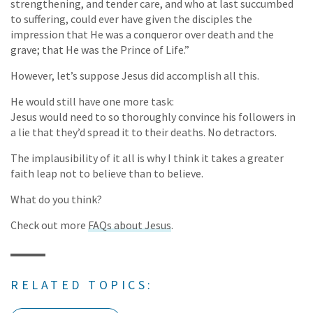
strengthening, and tender care, and who at last succumbed
to suffering, could ever have given the disciples the
impression that He was a conqueror over death and the
grave; that He was the Prince of Life.”
However, let’s suppose Jesus did accomplish all this.
He would still have one more task:
Jesus would need to so thoroughly convince his followers in
a lie that they’d spread it to their deaths. No detractors.
The implausibility of it all is why I think it takes a greater
faith leap not to believe than to believe.
What do you think?
Check out more
FAQs about Jesus
.
RELATED TOPICS: