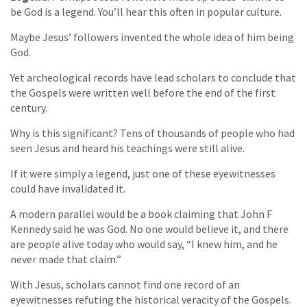
be God is a legend. You’ll hear this often in popular culture.
Maybe Jesus’ followers invented the whole idea of him being
God.
Yet archeological records have lead scholars to conclude that
the Gospels were written well before the end of the first
century.
Why is this significant? Tens of thousands of people who had
seen Jesus and heard his teachings were still alive.
If it were simply a legend, just one of these eyewitnesses
could have invalidated it.
A modern parallel would be a book claiming that John F
Kennedy said he was God. No one would believe it, and there
are people alive today who would say, “I knew him, and he
never made that claim.”
With Jesus, scholars cannot find one record of an
eyewitnesses refuting the historical veracity of the Gospels.