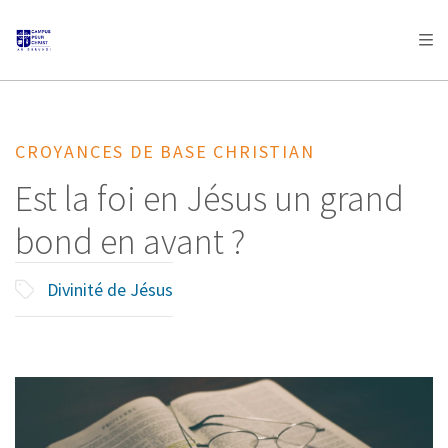
AFRICA
ASIA
EUROPE
LATIN
AMERICA / CARIBBEAN
NORTH AMERICA
OCEANIA
CROYANCES DE BASE CHRISTIAN
Est la foi en Jésus un grand
bond en avant ?
Divinité de Jésus