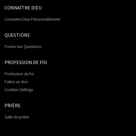
CONNAÎTRE DIEU
Connaitre Dieu Personnellement
QUESTIONS
Forum Aux Questions
PROFESSION DE FOI
Profession de foi
Faites un don
Cookies Settings
PRIÈRE
Salle de prière