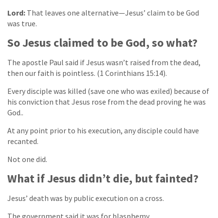
Lord:
That leaves one alternative—Jesus’ claim to be God
was true.
So Jesus claimed to be God, so what?
The apostle Paul said if Jesus wasn’t raised from the dead,
then our faith is pointless. (1 Corinthians 15:14).
Every disciple was killed (save one who was exiled) because of
his conviction that Jesus rose from the dead proving he was
God..
At any point prior to his execution, any disciple could have
recanted.
Not one did.
What if Jesus didn’t die, but fainted?
Jesus’ death was by public execution on a cross.
The government said it was for blasphemy.