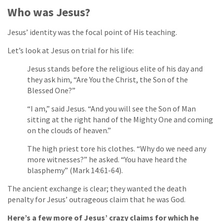
Who was Jesus?
Jesus’ identity was the focal point of His teaching.
Let’s look at Jesus on trial for his life:
Jesus stands before the religious elite of his day and
they ask him, “Are You the Christ, the Son of the
Blessed One?”
“I am,” said Jesus. “And you will see the Son of Man
sitting at the right hand of the Mighty One and coming
on the clouds of heaven.”
The high priest tore his clothes. “Why do we need any
more witnesses?” he asked. “You have heard the
blasphemy” (Mark 14:61-64).
The ancient exchange is clear; they wanted the death
penalty for Jesus’ outrageous claim that he was God.
Here’s a few more of Jesus’ crazy claims for which he