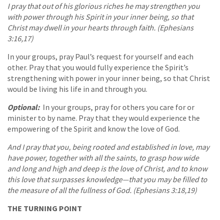
I pray that out of his glorious riches he may strengthen you
with power through his Spirit in your inner being, so that
Christ may dwell in your hearts through faith. (Ephesians
3:16,17)
In your groups, pray Paul’s request for yourself and each
other. Pray that you would fully experience the Spirit’s
strengthening with power in your inner being, so that Christ
would be living his life in and through you.
Optional:
In your groups, pray for others you care for or
minister to by name. Pray that they would experience the
empowering of the Spirit and know the love of God.
And I pray that you, being rooted and established in love, may
have power, together with all the saints, to grasp how wide
and long and high and deep is the love of Christ, and to know
this love that surpasses knowledge—that you may be filled to
the measure of all the fullness of God. (Ephesians 3:18,19)
THE TURNING POINT