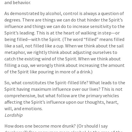
and behavior.
As demonstrated by alcohol, control is always a question of
degrees. There are things we can do that hinder the Spirit’s
influence and things we can do to increase sensitivity to the
Spirit’s leading. This is at the heart of walking in step—or
being filled—with the Spirit. (The word “filled” means filled
like a sail, not filled like a cup. When we think about the sail
metaphor, we rightly think about adjusting ourselves to
catch the existing wind of the Spirit. When we think about
filling a cup, we wrongly think about increasing the amount
of the Spirit like pouring in more of a drink.)
So, what constitutes the Spirit-filled life? What leads to the
Spirit having maximum influence over our lives? This is not
comprehensive, but what follow are the primary vehicles
affecting the Spirit’s influence upon our thoughts, heart,
will, and emotions.
Lordship
How does one become more drunk? (Or should I say