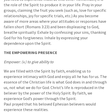
the role of the Spirit to produce it in your life. Pray in your
groups, claiming the fruit you seek (such as, love for specific
relationships, joy for specific trials, etc.) As you become
aware of more areas where your attitudes or responses have
fallen short (Romans 3:23) and been displeasing to God,
breathe spiritually: Exhale by confessing your sins, thanking
God for his forgiveness. Inhale by expressing your
dependence upon the Spirit.
THE EMPOWERING PRESENCE
Empower: (v.) to give ability to
We are filled with the Spirit by faith, enabling us to
experience intimacy with God and enjoy all he has for us. The
essence of the Christian life is what God does in and through
us, not what we do for God. Christ’s life is reproduced in the
believer by the power of the Holy Spirit. By faith, we
experience God’s power through the Spirit.
Paul prayed that his beloved Ephesian believers would
experience these realities.