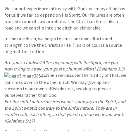
We cannot experience intimacy with God and enjoy all he has
for us if we fail to depend on His Spirit. Our failures are often
rooted in one of two problems. The Christian life is like a
road and we can slip into the ditch on either side.
In the one ditch, we begin to trust our own efforts and
strength to live the Christian life. This is of course a source
of great frustration.
Are you so foolish? After beginning with the Spirit, are you
now trying to attain your goal by human effort? (Galatians 3:3)
When we discover the futility of that, we
can cross over to the other ditch. We may give up and
succumb to our own selfish desires, seeking to please
ourselves rather than God.
For the sinful nature desires what is contrary to the Spirit, and
the Spirit what is contrary to the sinful nature. They are in
conflict with each other, so that you do not do what you want.
(Galatians 5:17)