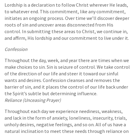
Lordship is a declaration to follow Christ wherever He leads,
to whatever end. This commitment, like any commitment,
initiates an ongoing process. Over time we’ll discover deeper
roots of sin and uncover areas disconnected from His
control. In submitting these areas to Christ, we continue in,
and affirm, His lordship and our commitment to live under it.
Confession
Throughout the day, week, and year there are times when we
make choices to sin. Sin is seizure of control. We take control
of the direction of our life and steer it toward our sinful
wants and desires. Confession cleanses and removes the
barrier of sin, and it places the control of our life back under
the Spirit’s subtle but determining influence.
Reliance (Unceasing Prayer)
Throughout each day we experience neediness, weakness,
and lack in the form of anxiety, loneliness, insecurity, trials,
unholy desires, negative feelings, and so on. All of us have a
natural inclination to meet these needs through reliance on