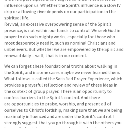
influence upon us. Whether the Spirit’s influence is a slow IV
drip or a flowing river depends on our participation in the
spiritual life.
Revival, an excessive overpowering sense of the Spirit’s
presence, is not within our hands to control. We seek God in
prayer to do such mighty works, especially for those who
most desperately need it, such as nominal Christians and
unbelievers. But whether we are empowered by the Spirit and
renewed daily ... well, that is in our control.
We can forget these foundational truths about walking in
the Spirit, and in some cases maybe we never learned them.
What follows is called the Satisfied Prayer Experience, which
provides a prayerful reflection and review of these ideas in
the context of group prayer. There is an opportunity to
confess barriers to the Spirit’s control. And there
are opportunities to praise, worship, and present all of
ourselves to Christ’s lordship, making sure that we are being
maximally influenced and are under the Spirit’s control. I
strongly suggest that you go through it with the others you