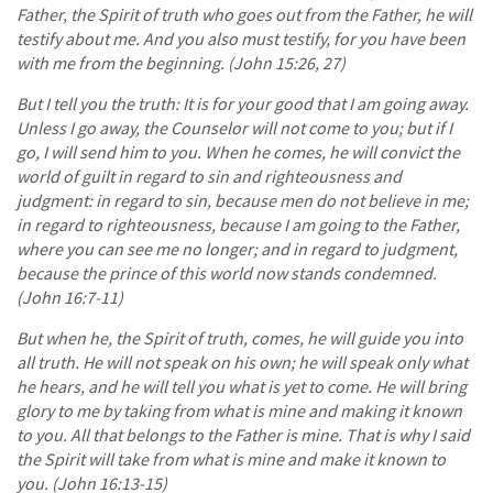
Father, the Spirit of truth who goes out from the Father, he will
testify about me. And you also must testify, for you have been
with me from the beginning. (John 15:26, 27)
But I tell you the truth: It is for your good that I am going away.
Unless I go away, the Counselor will not come to you; but if I
go, I will send him to you. When he comes, he will convict the
world of guilt in regard to sin and righteousness and
judgment: in regard to sin, because men do not believe in me;
in regard to righteousness, because I am going to the Father,
where you can see me no longer; and in regard to judgment,
because the prince of this world now stands condemned.
(John 16:7-11)
But when he, the Spirit of truth, comes, he will guide you into
all truth. He will not speak on his own; he will speak only what
he hears, and he will tell you what is yet to come. He will bring
glory to me by taking from what is mine and making it known
to you. All that belongs to the Father is mine. That is why I said
the Spirit will take from what is mine and make it known to
you. (John 16:13-15)