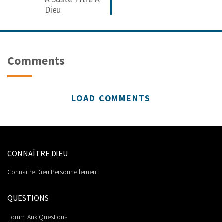
Dieu
Comments
LOAD COMMENTS
CONNAÎTRE DIEU
Connaitre Dieu Personnellement
QUESTIONS
Forum Aux Questions