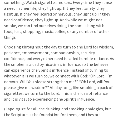
something. Watch cigarette smokers. Every time they sense
a need in their life, they light up. If they feel lonely, they
light up. If they feel scared or nervous, they light up. If they
need confidence, they light up. And while we might not
smoke, we can find ourselves doing the same thing with
food, lust, shopping, music, coffee, or any number of other
things.
Choosing throughout the day to turn to the Lord for wisdom,
patience, empowerment, companionship, security,
confidence, and every other need is called humble reliance. As
the smoker is aided by nicotine’s influence, so the believer
can experience the Spirit’s influence. Instead of turning to
whatever it is we turn to, we connect with God: “Oh Lord, I’m
nervous. Will You please strengthen me?” “Oh Lord, will You
please give me wisdom?” All day long, like smoking a pack of
cigarettes, we turn to the Lord. This is the idea of reliance
and it is vital to experiencing the Spirit’s influence.
(I apologize for all the drinking and smoking analogies, but
the Scripture is the foundation for them, and they are