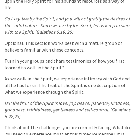
upon the Holy Spirit for his abundant resources as a way of
life.
So I say, live by the Spirit, and you will not gratify the desires of
the sinful nature. Since we live by the Spirit, let us keep in step
with the Spirit. (Galatians 5:16, 25)
Optional. This section works best with a mature group of
believers familiar with these concepts.
Turn in your groups and share testimonies of how you first
learned to walk in the Spirit?
As we walk in the Spirit, we experience intimacy with God and
all he has for us. The fruit of the Spirit is one description of
what we experience through the Spirit.
But the fruit of the Spirit is love, joy, peace, patience, kindness,
goodness, faithfulness, gentleness and self-control. (Galatians
5:22,23)
Think about the challenges you are currently facing. What do
you need to experience most at this time? Remember, it is