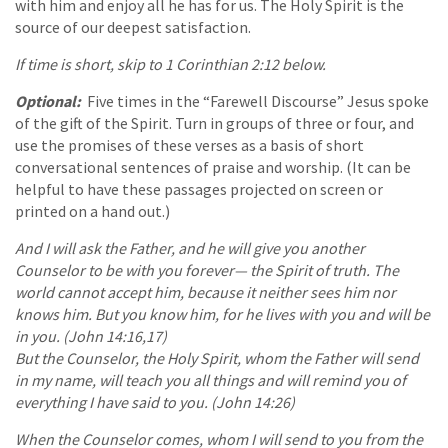
with him and enjoy all he has for us. The Holy Spirit is the
source of our deepest satisfaction.
If time is short, skip to 1 Corinthian 2:12 below.
Optional:
Five times in the “Farewell Discourse” Jesus spoke
of the gift of the Spirit. Turn in groups of three or four, and
use the promises of these verses as a basis of short
conversational sentences of praise and worship. (It can be
helpful to have these passages projected on screen or
printed on a hand out.)
And I will ask the Father, and he will give you another
Counselor to be with you forever— the Spirit of truth. The
world cannot accept him, because it neither sees him nor
knows him. But you know him, for he lives with you and will be
in you. (John 14:16,17)
But the Counselor, the Holy Spirit, whom the Father will send
in my name, will teach you all things and will remind you of
everything I have said to you. (John 14:26)
When the Counselor comes, whom I will send to you from the