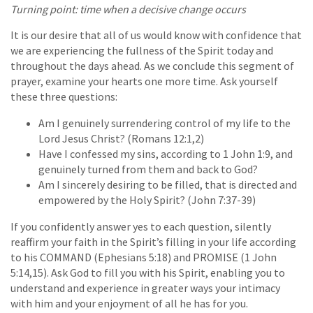
Turning point: time when a decisive change occurs
It is our desire that all of us would know with confidence that
we are experiencing the fullness of the Spirit today and
throughout the days ahead. As we conclude this segment of
prayer, examine your hearts one more time. Ask yourself
these three questions:
Am I genuinely surrendering control of my life to the
Lord Jesus Christ? (Romans 12:1,2)
Have I confessed my sins, according to 1 John 1:9, and
genuinely turned from them and back to God?
Am I sincerely desiring to be filled, that is directed and
empowered by the Holy Spirit? (John 7:37-39)
If you confidently answer yes to each question, silently
reaffirm your faith in the Spirit’s filling in your life according
to his COMMAND (Ephesians 5:18) and PROMISE (1 John
5:14,15). Ask God to fill you with his Spirit, enabling you to
understand and experience in greater ways your intimacy
with him and your enjoyment of all he has for you.