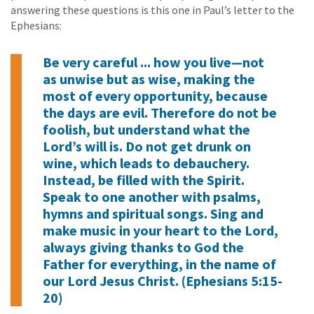
answering these questions is this one in Paul’s letter to the
Ephesians:
Be very careful ... how you live—not
as unwise but as wise, making the
most of every opportunity, because
the days are evil. Therefore do not be
foolish, but understand what the
Lord’s will is. Do not get drunk on
wine, which leads to debauchery.
Instead, be filled with the Spirit.
Speak to one another with psalms,
hymns and spiritual songs. Sing and
make music in your heart to the Lord,
always giving thanks to God the
Father for everything, in the name of
our Lord Jesus Christ. (Ephesians 5:15-
20)