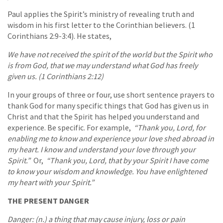
Paul applies the Spirit’s ministry of revealing truth and
wisdom in his first letter to the Corinthian believers. (1
Corinthians 2:9-3:4). He states,
We have not received the spirit of the world but the Spirit who
is from God, that we may understand what God has freely
given us. (1 Corinthians 2:12)
In your groups of three or four, use short sentence prayers to
thank God for many specific things that God has given us in
Christ and that the Spirit has helped you understand and
experience. Be specific. For example,
“Thank you, Lord, for
enabling me to know and experience your love shed abroad in
my heart. I know and understand your love through your
Spirit.”
Or,
“Thank you, Lord, that by your Spirit I have come
to know your wisdom and knowledge. You have enlightened
my heart with your Spirit.”
THE PRESENT DANGER
Danger: (n.) a thing that may cause injury, loss or pain