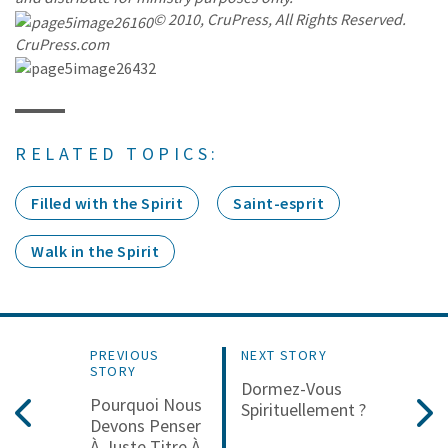
© 2010, CruPress, All Rights Reserved.
CruPress.com
RELATED TOPICS:
Filled with the Spirit
Saint-esprit
Walk in the Spirit
PREVIOUS
NEXT STORY
STORY
Dormez-Vous
Pourquoi Nous
Spirituellement ?
Devons Penser
À Juste Titre À