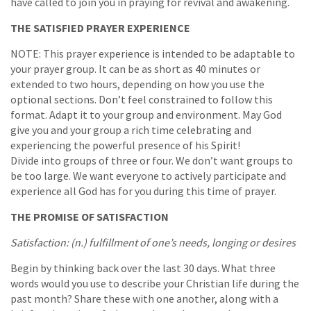
have called to join you in praying for revival and awakening.
THE SATISFIED PRAYER EXPERIENCE
NOTE: This prayer experience is intended to be adaptable to
your prayer group. It can be as short as 40 minutes or
extended to two hours, depending on how you use the
optional sections. Don’t feel constrained to follow this
format. Adapt it to your group and environment. May God
give you and your group a rich time celebrating and
experiencing the powerful presence of his Spirit!
Divide into groups of three or four. We don’t want groups to
be too large. We want everyone to actively participate and
experience all God has for you during this time of prayer.
THE PROMISE OF SATISFACTION
Satisfaction: (n.) fulfillment of one’s needs, longing or desires
Begin by thinking back over the last 30 days. What three
words would you use to describe your Christian life during the
past month? Share these with one another, along with a