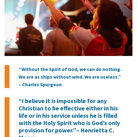
“Without the Spirit of God, we can do nothing.
We are as ships without wind. We are useless.”
– Charles Spurgeon
“I believe it is impossible for any
Christian to be effective either in his
life or in his service unless he is filled
with the Holy Spirit who is God’s only
provision for power.”– Henrietta C.