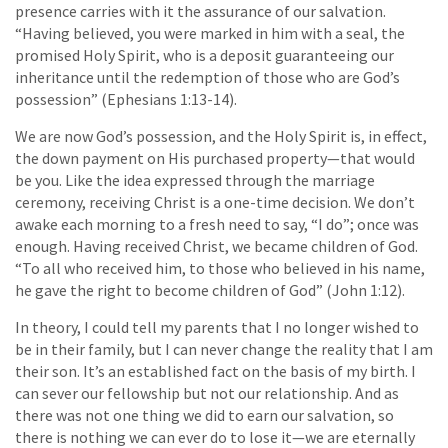
presence carries with it the assurance of our salvation.
“Having believed, you were marked in him with a seal, the
promised Holy Spirit, who is a deposit guaranteeing our
inheritance until the redemption of those who are God’s
possession” (Ephesians 1:13-14).
We are now God’s possession, and the Holy Spirit is, in effect,
the down payment on His purchased property—that would
be you. Like the idea expressed through the marriage
ceremony, receiving Christ is a one-time decision. We don’t
awake each morning to a fresh need to say, “I do”; once was
enough. Having received Christ, we became children of God.
“To all who received him, to those who believed in his name,
he gave the right to become children of God” (John 1:12).
In theory, I could tell my parents that I no longer wished to
be in their family, but I can never change the reality that I am
their son. It’s an established fact on the basis of my birth. I
can sever our fellowship but not our relationship. And as
there was not one thing we did to earn our salvation, so
there is nothing we can ever do to lose it—we are eternally