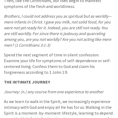
Then, like the Corinthians, our lives begin to manifest
symptoms of the flesh and worldliness.
Brothers, I could not address you as spiritual but as worldly—
mere infants in Christ. I gave you milk, not solid food, for you
were not yet ready for it. Indeed, you are still not ready. You
are still worldly. For since there is jealousy and quarreling
among you, are you not worldly? Are you not acting like mere
men? (1 Corinthians 3:1-3)
Spend the next segment of time in silent confession.
Examine your life for symptoms of self-dependence or self-
centered living. Confess them to God and claim his
forgiveness according to 1 John 1:9.
THE INTIMATE JOURNEY
Journey: (n.) any course from one experience to another
As we learn to walk in the Spirit, we increasingly experience
intimacy with God and enjoy all He has for us. Walking in the
Spirit is a moment-by-moment lifestyle, learning to depend