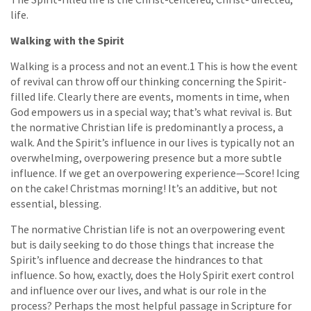
life.
Walking with the Spirit
Walking is a process and not an event.1 This is how the event
of revival can throw off our thinking concerning the Spirit-
filled life. Clearly there are events, moments in time, when
God empowers us in a special way; that’s what revival is. But
the normative Christian life is predominantly a process, a
walk. And the Spirit’s influence in our lives is typically not an
overwhelming, overpowering presence but a more subtle
influence. If we get an overpowering experience—Score! Icing
on the cake! Christmas morning! It’s an additive, but not
essential, blessing.
The normative Christian life is not an overpowering event
but is daily seeking to do those things that increase the
Spirit’s influence and decrease the hindrances to that
influence. So how, exactly, does the Holy Spirit exert control
and influence over our lives, and what is our role in the
process? Perhaps the most helpful passage in Scripture for