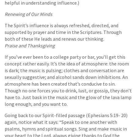
helpful in understanding influence.)
Renewing of Our Minds
The Spirit’s influence is always refreshed, directed, and
supported by prayer and time in the Scriptures. Through
both of these He leads and renews our thinking.
Praise and Thanksgiving
If you’ve ever been to a college party or bar, you’ll get this
concept rather easily. It’s the idea of atmosphere: the room
is dark; the music is pulsing; clothes and conversation are
sexually suggestive; and alcohol sands down inhibitions. An
atmosphere has been created that’s conducive to sin.
Though no one forces you to drink, lust, or gossip, they don’t
have to. Just bask in the music and the glow of the lava lamp
long enough, and you want to.
Going back to our Spirit-filled passage (Ephesians 5:19- 20)
again, notice what it says: “Speak to one another with
psalms, hymns and spiritual songs. Sing and make music in
your heart to the Lord, always giving thanks to God the