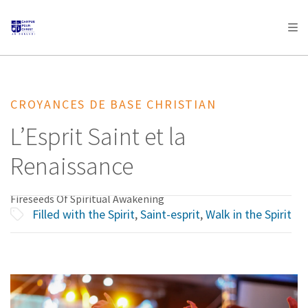
AFRICA
ASIA
EUROPE
LATIN
AMERICA / CARIBBEAN
NORTH AMERICA
OCEANIA
CROYANCES DE BASE CHRISTIAN
L’Esprit Saint et la
Renaissance
Fireseeds Of Spiritual Awakening
Filled with the Spirit
,
Saint-esprit
,
Walk in the Spirit