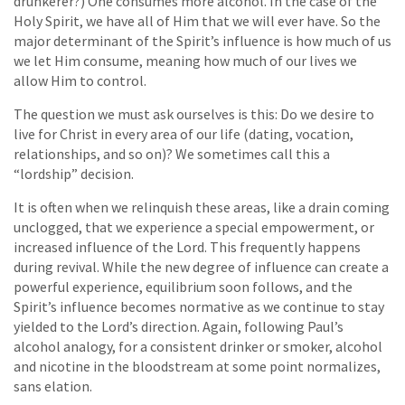
drunkerer?) One consumes more alcohol. In the case of the
Holy Spirit, we have all of Him that we will ever have. So the
major determinant of the Spirit’s influence is how much of us
we let Him consume, meaning how much of our lives we
allow Him to control.
The question we must ask ourselves is this: Do we desire to
live for Christ in every area of our life (dating, vocation,
relationships, and so on)? We sometimes call this a
“lordship” decision.
It is often when we relinquish these areas, like a drain coming
unclogged, that we experience a special empowerment, or
increased influence of the Lord. This frequently happens
during revival. While the new degree of influence can create a
powerful experience, equilibrium soon follows, and the
Spirit’s influence becomes normative as we continue to stay
yielded to the Lord’s direction. Again, following Paul’s
alcohol analogy, for a consistent drinker or smoker, alcohol
and nicotine in the bloodstream at some point normalizes,
sans elation.