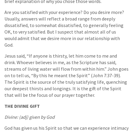
brief explanation of why you chose those words.
Are you satisfied with your experience? Do you desire more?
Usually, answers will reflect a broad range from deeply
dissatisfied, to somewhat dissatisfied, to generally feeling
OK, to very satisfied. But I suspect that almost all of us
would admit that we desire more in our relationship with
God.
Jesus said, “If anyone is thirsty, let him come to me and
drink. Whoever believes in me, as the Scripture has said,
streams of living water will flow from within him.” John goes
on to tell us, “By this he meant the Spirit” (John 7:37-39).
The Spirit is the source of the truly satisfying life, quenching
our deepest thirsts and longings. It is the gift of the Spirit
that will be the focus of our prayer together.
THE DIVINE GIFT
Divine: (adj) given by God
God has given us his Spirit so that we can experience intimacy