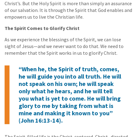
Christ’s. But the Holy Spirit is more than simply an assurance
of our salvation. It is through the Spirit that God enables and
empowers us to live the Christian life.
The Spirit Comes to Glorify Christ
As we experience the blessings of the Spirit, we can lose
sight of Jesus—and we never want to do that. We need to
remember that the Spirit works in us to glorify Christ.
“When he, the Spirit of truth, comes,
he will guide you into all truth. He will
not speak on his own; he will speak
only what he hears, and he will tell
you what is yet to come. He will bring
glory to me by taking from what is
mine and making it known to you”
(John 16:13-14).
The Spirit-filled life is the Christ-centered, Christ- directed,