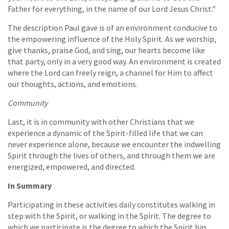
Father for everything, in the name of our Lord Jesus Christ.”
The description Paul gave is of an environment conducive to
the empowering influence of the Holy Spirit. As we worship,
give thanks, praise God, and sing, our hearts become like
that party, only in a very good way. An environment is created
where the Lord can freely reign, a channel for Him to affect
our thoughts, actions, and emotions.
Community
Last, it is in community with other Christians that we
experience a dynamic of the Spirit-filled life that we can
never experience alone, because we encounter the indwelling
Spirit through the lives of others, and through them we are
energized, empowered, and directed.
In Summary
Participating in these activities daily constitutes walking in
step with the Spirit, or walking in the Spirit. The degree to
which we participate is the degree to which the Spirit has