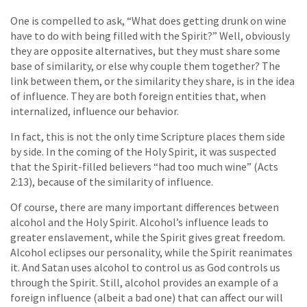
One is compelled to ask, “What does getting drunk on wine
have to do with being filled with the Spirit?” Well, obviously
they are opposite alternatives, but they must share some
base of similarity, or else why couple them together? The
link between them, or the similarity they share, is in the idea
of influence. They are both foreign entities that, when
internalized, influence our behavior.
In fact, this is not the only time Scripture places them side
by side. In the coming of the Holy Spirit, it was suspected
that the Spirit-filled believers “had too much wine” (Acts
2:13), because of the similarity of influence.
Of course, there are many important differences between
alcohol and the Holy Spirit. Alcohol’s influence leads to
greater enslavement, while the Spirit gives great freedom.
Alcohol eclipses our personality, while the Spirit reanimates
it. And Satan uses alcohol to control us as God controls us
through the Spirit. Still, alcohol provides an example of a
foreign influence (albeit a bad one) that can affect our will