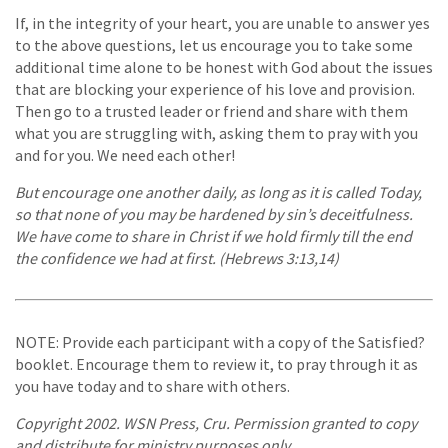
If, in the integrity of your heart, you are unable to answer yes
to the above questions, let us encourage you to take some
additional time alone to be honest with God about the issues
that are blocking your experience of his love and provision.
Then go to a trusted leader or friend and share with them
what you are struggling with, asking them to pray with you
and for you. We need each other!
But encourage one another daily, as long as it is called Today,
so that none of you may be hardened by sin’s deceitfulness.
We have come to share in Christ if we hold firmly till the end
the confidence we had at first. (Hebrews 3:13,14)
NOTE: Provide each participant with a copy of the Satisfied?
booklet. Encourage them to review it, to pray through it as
you have today and to share with others.
Copyright 2002. WSN Press, Cru. Permission granted to copy
and distribute for ministry purposes only.