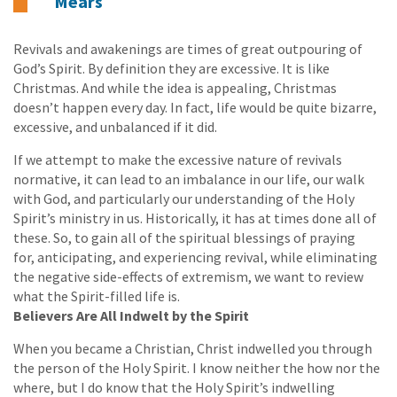
Mears
Revivals and awakenings are times of great outpouring of
God’s Spirit. By definition they are excessive. It is like
Christmas. And while the idea is appealing, Christmas
doesn’t happen every day. In fact, life would be quite bizarre,
excessive, and unbalanced if it did.
If we attempt to make the excessive nature of revivals
normative, it can lead to an imbalance in our life, our walk
with God, and particularly our understanding of the Holy
Spirit’s ministry in us. Historically, it has at times done all of
these. So, to gain all of the spiritual blessings of praying
for, anticipating, and experiencing revival, while eliminating
the negative side-effects of extremism, we want to review
what the Spirit-filled life is.
Believers Are All Indwelt by the Spirit
When you became a Christian, Christ indwelled you through
the person of the Holy Spirit. I know neither the how nor the
where, but I do know that the Holy Spirit’s indwelling