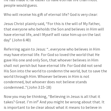
people would guess.
Who will receive his gift of eternal life? God is very clear:
Jesus Christ plainly said, “For this is the will of My Father,
that everyone who beholds the Son and believes in Him will
have eternal life, and I Myself will raise him up on the last
day.” (John 6:40)
Referring again to Jesus: “...everyone who believes in Him
may have eternal life. For God so loved the world that He
gave His one and only Son, that whoever believes in Him
shall not perish but have eternal life. For God did not send
His Son into the world to condemn the world, but to save the
world through Him. Whoever believes in Him is not
condemned, but whoever does not believe stands
condemned...”(John 3:15-18)
Now you may be thinking, “Believing in Jesus is all that it
takes? Great. I’m in!” And you might be wrong about that. It
is important to be clear about what it means to believe in