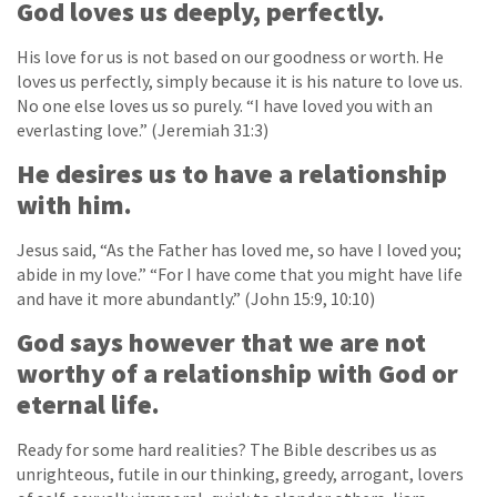
God loves us deeply, perfectly.
His love for us is not based on our goodness or worth. He
loves us perfectly, simply because it is his nature to love us.
No one else loves us so purely. “I have loved you with an
everlasting love.” (Jeremiah 31:3)
He desires us to have a relationship
with him.
Jesus said, “As the Father has loved me, so have I loved you;
abide in my love.” “For I have come that you might have life
and have it more abundantly.” (John 15:9, 10:10)
God says however that we are not
worthy of a relationship with God or
eternal life.
Ready for some hard realities? The Bible describes us as
unrighteous, futile in our thinking, greedy, arrogant, lovers