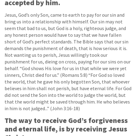
accepted by him.
Jesus, God’s only Son, came to earth to pay for our sin and
bring us into a relationship with himself. Our sin may not
seem that bad to us, but God is a holy, righteous judge, and
any honest person would have to say that we have fallen
short of God’s perfect standards. The Bible says that our sin
demands the punishment of death, that is how serious it is.
Not wanting us to perish, Jesus willingly took our
punishment for us, dieing on cross, paying for our sins on our
behalf. “God shows His love for us in that while we were yet
sinners, Christ died for us.” (Romans 5:8) “For God so loved
the world, that he gave his only begotten Son, that whoever
believes in him shall not perish, but have eternal life. For God
did not send the Son into the world to judge the world, but
that the world might be saved through him. He who believes
in him is not judged...” (John 3:16-18)
The way to receive God’s forgiveness
and eternal life, is by receiving Jesus