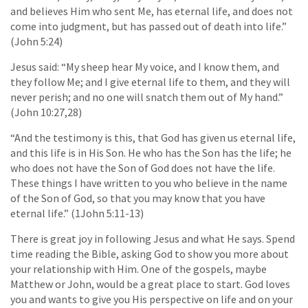
and believes Him who sent Me, has eternal life, and does not
come into judgment, but has passed out of death into life.”
(John 5:24)
Jesus said: “My sheep hear My voice, and I know them, and
they follow Me; and I give eternal life to them, and they will
never perish; and no one will snatch them out of My hand.”
(John 10:27,28)
“And the testimony is this, that God has given us eternal life,
and this life is in His Son. He who has the Son has the life; he
who does not have the Son of God does not have the life.
These things I have written to you who believe in the name
of the Son of God, so that you may know that you have
eternal life.” (1John 5:11-13)
There is great joy in following Jesus and what He says. Spend
time reading the Bible, asking God to show you more about
your relationship with Him. One of the gospels, maybe
Matthew or John, would be a great place to start. God loves
you and wants to give you His perspective on life and on your