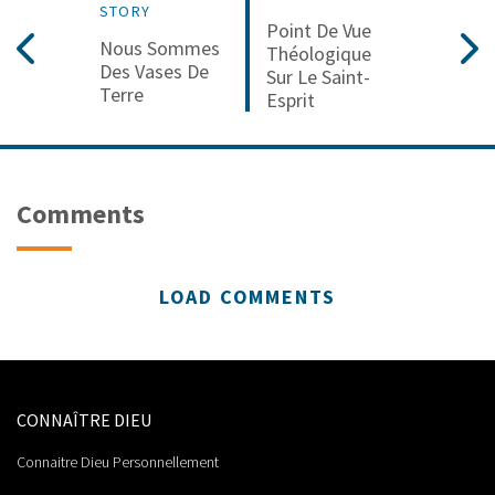
STORY
Point De Vue
Nous Sommes
Théologique
Des Vases De
Sur Le Saint-
Terre
Esprit
Comments
LOAD COMMENTS
CONNAÎTRE DIEU
Connaitre Dieu Personnellement