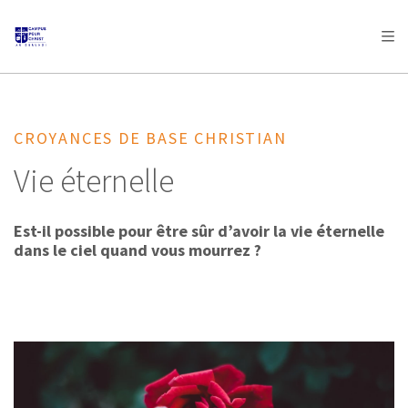
AFRICA
ASIA
EUROPE
LATIN
AMERICA / CARIBBEAN
NORTH AMERICA
OCEANIA
CROYANCES DE BASE CHRISTIAN
Vie éternelle
Est-il possible pour être sûr d’avoir la vie éternelle
dans le ciel quand vous mourrez ?