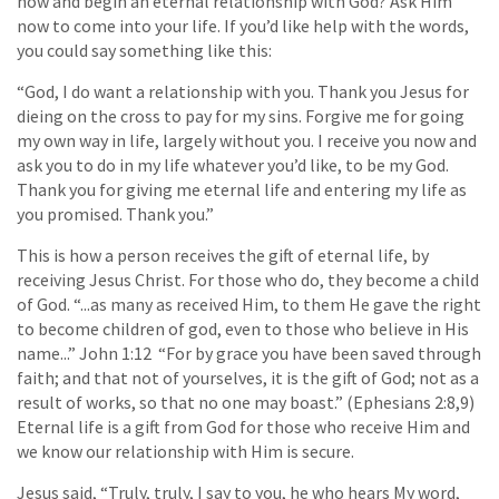
now and begin an eternal relationship with God? Ask Him
now to come into your life. If you’d like help with the words,
you could say something like this:
“God, I do want a relationship with you. Thank you Jesus for
dieing on the cross to pay for my sins. Forgive me for going
my own way in life, largely without you. I receive you now and
ask you to do in my life whatever you’d like, to be my God.
Thank you for giving me eternal life and entering my life as
you promised. Thank you.”
This is how a person receives the gift of eternal life, by
receiving Jesus Christ. For those who do, they become a child
of God. “...as many as received Him, to them He gave the right
to become children of god, even to those who believe in His
name...” John 1:12 “For by grace you have been saved through
faith; and that not of yourselves, it is the gift of God; not as a
result of works, so that no one may boast.” (Ephesians 2:8,9)
Eternal life is a gift from God for those who receive Him and
we know our relationship with Him is secure.
Jesus said, “Truly, truly, I say to you, he who hears My word,