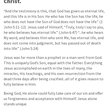
Christ.
“And the testimony is this, that God has given us eternal life,
and this life is in His Son. He who has the Son has the life; he
who does not have the Son of God does not have the life.” (1
John 5:11-12) Jesus said of Himself, “Truly, truly I say to you,
he who believes has eternal life.” (John 6:47) “...he who hears
My word, and believes Him who sent Me, has eternal life, and
does not come into judgment, but has passed out of death
into life.” (John 5:24)
Jesus was far more than a prophet or a man sent from God.
This is uniquely God’s Son, equal with the Father. Everything
Jesus accomplished on earth in the lives of many, the
miracles, His teachings, and His own resurrection from the
dead three days after being crucified...all of it gives reason to
fully believe in Him.
Being God, He alone could fully take care of our sin and offer
us forgiveness and acceptance with Himself. Jesus alone
stands unique.