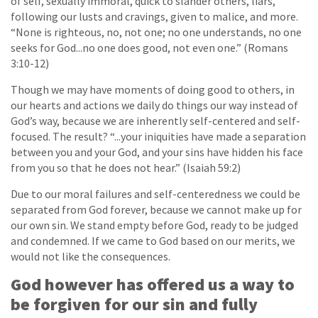
of self, sexually immoral, quick to slander others, liars,
following our lusts and cravings, given to malice, and more.
“None is righteous, no, not one; no one understands, no one
seeks for God...no one does good, not even one.” (Romans
3:10-12)
Though we may have moments of doing good to others, in
our hearts and actions we daily do things our way instead of
God’s way, because we are inherently self-centered and self-
focused. The result? “...your iniquities have made a separation
between you and your God, and your sins have hidden his face
from you so that he does not hear.” (Isaiah 59:2)
Due to our moral failures and self-centeredness we could be
separated from God forever, because we cannot make up for
our own sin. We stand empty before God, ready to be judged
and condemned. If we came to God based on our merits, we
would not like the consequences.
God however has offered us a way to
be forgiven for our sin and fully