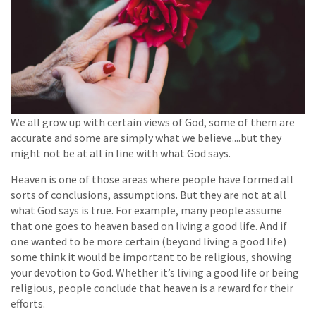
We all grow up with certain views of God, some of them are
accurate and some are simply what we believe....but they
might not be at all in line with what God says.
Heaven is one of those areas where people have formed all
sorts of conclusions, assumptions. But they are not at all
what God says is true. For example, many people assume
that one goes to heaven based on living a good life. And if
one wanted to be more certain (beyond living a good life)
some think it would be important to be religious, showing
your devotion to God. Whether it’s living a good life or being
religious, people conclude that heaven is a reward for their
efforts.