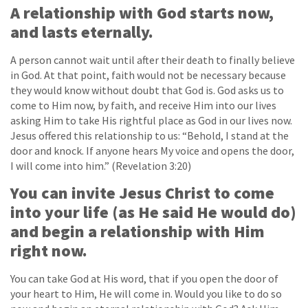
A relationship with God starts now,
and lasts eternally.
A person cannot wait until after their death to finally believe
in God. At that point, faith would not be necessary because
they would know without doubt that God is. God asks us to
come to Him now, by faith, and receive Him into our lives
asking Him to take His rightful place as God in our lives now.
Jesus offered this relationship to us: “Behold, I stand at the
door and knock. If anyone hears My voice and opens the door,
I will come into him.” (Revelation 3:20)
You can invite Jesus Christ to come
into your life (as He said He would do)
and begin a relationship with Him
right now.
You can take God at His word, that if you open the door of
your heart to Him, He will come in. Would you like to do so