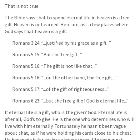
That is not true.
The Bible says that to spend eternal life in heaven is a free
gift. Heaven is not earned. Here are just a few places where
God says that heaven is a gift:
Romans 3:24: “...justified by his grace as a gift...”
Romans 5:15: “But the free gift...”
Romans 5:16: “The gift is not like that...”
Romans 5:16: “...on the other hand, the free gift...”
Romans 5:17: “...of the gift of righteousness...”
Romans 6:23: “...but the free gift of God is eternal life...”
If eternal life is a gift, who is the giver? God. Eternal life is
after all, God’s to give. He is the one who determines who will
live with him eternally. Fortunately he hasn’t been vague
about that, as if he were holding his cards close to his chest.
He has made it far easier to have eternal life than most