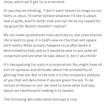
Jesus, which we’ll get to in a moment.
Or you may be thinking, “I don’t want heaven to hinge on my
faith, in Jesus. I’d rather believe whatever I’d like to about
God or gods, and I’d rather that eternal life be my reward for
my good life. Beliefs shouldn’t matter.”
We can make up whatever rules we’d like to, but since eternal
life is God’s to give, it is God’s view on this that will square
with reality. What actually happens to us after death is
determined by God, and so it would be wise to put aside all
conjecture and see what he says about it, don’t you think?
It’s like applying for a job in a corporation. You might have all
sort of opinions and attitudes about the probability of
getting that job. But in the end, it is the company’s analysis
of you that will determine if you are given the job. To be
certain of heaven or not, we need to know what God says
about our likelihood of making it to heaven
The following describes what God says is true.