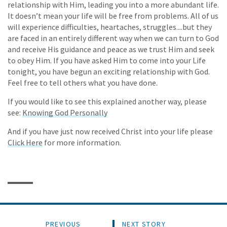
relationship with Him, leading you into a more abundant life.
It doesn’t mean your life will be free from problems. All of us
will experience difficulties, heartaches, struggles....but they
are faced in an entirely different way when we can turn to God
and receive His guidance and peace as we trust Him and seek
to obey Him. If you have asked Him to come into your Life
tonight, you have begun an exciting relationship with God.
Feel free to tell others what you have done.
If you would like to see this explained another way, please
see:
Knowing God Personally
And if you have just now received Christ into your life please
Click Here
for more information.
PREVIOUS
NEXT STORY