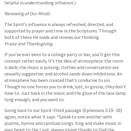
helpful in understanding influence.)
Renewing of Our Minds
The Spirit’s influence is always refreshed, directed, and
supported by prayer and time in the Scriptures. Through
both of these He leads and renews our thinking.
Praise and Thanksgiving
If you’ve ever been to a college party or bar, you’ll get this
concept rather easily. It’s the idea of atmosphere: the room
is dark; the music is pulsing; clothes and conversation are
sexually suggestive; and alcohol sands down inhibitions. An
atmosphere has been created that’s conducive to sin.
Though no one forces you to drink, lust, or gossip, they don’t
have to. Just bask in the music and the glow of the lava lamp
long enough, and you want to.
Going back to our Spirit-filled passage (Ephesians 5:19- 20)
again, notice what it says: “Speak to one another with
psalms, hymns and spiritual songs. Sing and make music in
your heart to the Lord, always giving thanks to God the