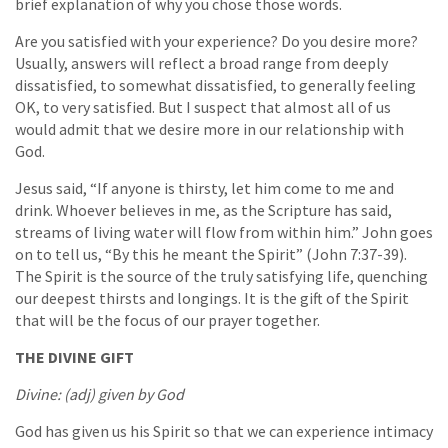
brief explanation of why you chose those words.
Are you satisfied with your experience? Do you desire more?
Usually, answers will reflect a broad range from deeply
dissatisfied, to somewhat dissatisfied, to generally feeling
OK, to very satisfied. But I suspect that almost all of us
would admit that we desire more in our relationship with
God.
Jesus said, “If anyone is thirsty, let him come to me and
drink. Whoever believes in me, as the Scripture has said,
streams of living water will flow from within him.” John goes
on to tell us, “By this he meant the Spirit” (John 7:37-39).
The Spirit is the source of the truly satisfying life, quenching
our deepest thirsts and longings. It is the gift of the Spirit
that will be the focus of our prayer together.
THE DIVINE GIFT
Divine: (adj) given by God
God has given us his Spirit so that we can experience intimacy