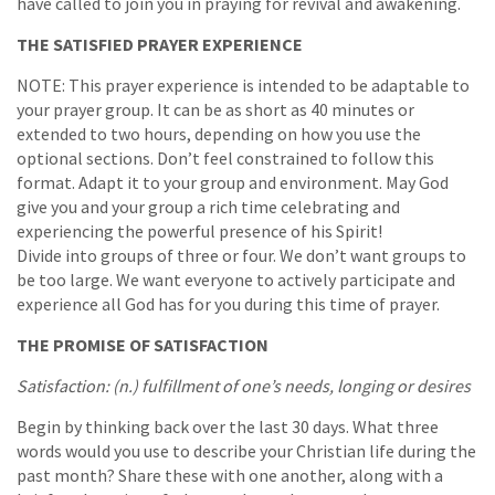
have called to join you in praying for revival and awakening.
THE SATISFIED PRAYER EXPERIENCE
NOTE: This prayer experience is intended to be adaptable to
your prayer group. It can be as short as 40 minutes or
extended to two hours, depending on how you use the
optional sections. Don’t feel constrained to follow this
format. Adapt it to your group and environment. May God
give you and your group a rich time celebrating and
experiencing the powerful presence of his Spirit!
Divide into groups of three or four. We don’t want groups to
be too large. We want everyone to actively participate and
experience all God has for you during this time of prayer.
THE PROMISE OF SATISFACTION
Satisfaction: (n.) fulfillment of one’s needs, longing or desires
Begin by thinking back over the last 30 days. What three
words would you use to describe your Christian life during the
past month? Share these with one another, along with a