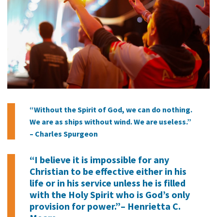
“Without the Spirit of God, we can do nothing.
We are as ships without wind. We are useless.”
– Charles Spurgeon
“I believe it is impossible for any
Christian to be effective either in his
life or in his service unless he is filled
with the Holy Spirit who is God’s only
provision for power.”– Henrietta C.