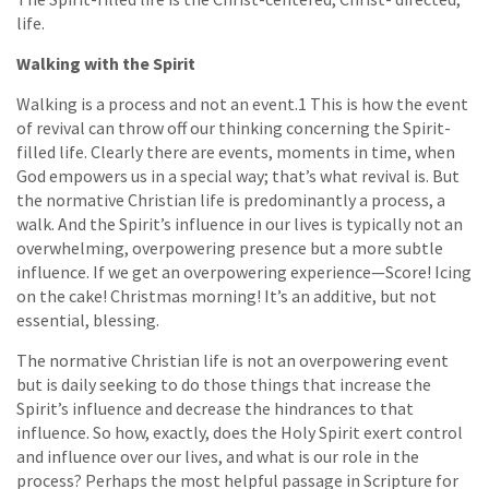
life.
Walking with the Spirit
Walking is a process and not an event.1 This is how the event
of revival can throw off our thinking concerning the Spirit-
filled life. Clearly there are events, moments in time, when
God empowers us in a special way; that’s what revival is. But
the normative Christian life is predominantly a process, a
walk. And the Spirit’s influence in our lives is typically not an
overwhelming, overpowering presence but a more subtle
influence. If we get an overpowering experience—Score! Icing
on the cake! Christmas morning! It’s an additive, but not
essential, blessing.
The normative Christian life is not an overpowering event
but is daily seeking to do those things that increase the
Spirit’s influence and decrease the hindrances to that
influence. So how, exactly, does the Holy Spirit exert control
and influence over our lives, and what is our role in the
process? Perhaps the most helpful passage in Scripture for