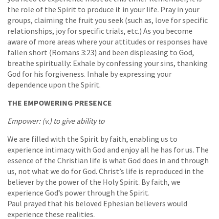
the role of the Spirit to produce it in your life. Pray in your
groups, claiming the fruit you seek (such as, love for specific
relationships, joy for specific trials, etc.) As you become
aware of more areas where your attitudes or responses have
fallen short (Romans 3:23) and been displeasing to God,
breathe spiritually: Exhale by confessing your sins, thanking
God for his forgiveness. Inhale by expressing your
dependence upon the Spirit.
THE EMPOWERING PRESENCE
Empower: (v.) to give ability to
We are filled with the Spirit by faith, enabling us to
experience intimacy with God and enjoy all he has for us. The
essence of the Christian life is what God does in and through
us, not what we do for God. Christ’s life is reproduced in the
believer by the power of the Holy Spirit. By faith, we
experience God’s power through the Spirit.
Paul prayed that his beloved Ephesian believers would
experience these realities.