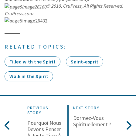
© 2010, CruPress, All Rights Reserved.
CruPress.com
RELATED TOPICS:
Filled with the Spirit
Saint-esprit
Walk in the Spirit
PREVIOUS
NEXT STORY
STORY
Dormez-Vous
Pourquoi Nous
Spirituellement ?
Devons Penser
À Juste Titre À