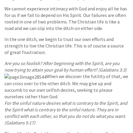
We cannot experience intimacy with God and enjoy all he has
for us if we fail to depend on His Spirit. Our failures are often
rooted in one of two problems. The Christian life is like a
road and we can slip into the ditch on either side.
In the one ditch, we begin to trust our own efforts and
strength to live the Christian life. This is of course a source
of great frustration.
Are you so foolish? After beginning with the Spirit, are you
now trying to attain your goal by human effort? (Galatians 3:3)
When we discover the futility of that, we
can cross over to the other ditch. We may give up and
succumb to our own selfish desires, seeking to please
ourselves rather than God.
For the sinful nature desires what is contrary to the Spirit, and
the Spirit what is contrary to the sinful nature. They are in
conflict with each other, so that you do not do what you want.
(Galatians 5:17)