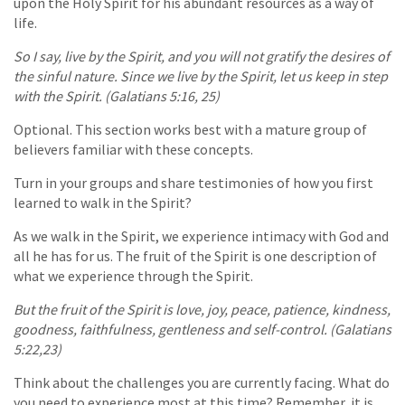
upon the Holy Spirit for his abundant resources as a way of
life.
So I say, live by the Spirit, and you will not gratify the desires of
the sinful nature. Since we live by the Spirit, let us keep in step
with the Spirit. (Galatians 5:16, 25)
Optional. This section works best with a mature group of
believers familiar with these concepts.
Turn in your groups and share testimonies of how you first
learned to walk in the Spirit?
As we walk in the Spirit, we experience intimacy with God and
all he has for us. The fruit of the Spirit is one description of
what we experience through the Spirit.
But the fruit of the Spirit is love, joy, peace, patience, kindness,
goodness, faithfulness, gentleness and self-control. (Galatians
5:22,23)
Think about the challenges you are currently facing. What do
you need to experience most at this time? Remember, it is