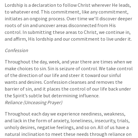
Lordship is a declaration to follow Christ wherever He leads,
to whatever end. This commitment, like any commitment,
initiates an ongoing process. Over time we’ll discover deeper
roots of sin and uncover areas disconnected from His
control. In submitting these areas to Christ, we continue in,
and affirm, His lordship and our commitment to live under it.
Confession
Throughout the day, week, and year there are times when we
make choices to sin. Sin is seizure of control. We take control
of the direction of our life and steer it toward our sinful
wants and desires. Confession cleanses and removes the
barrier of sin, and it places the control of our life back under
the Spirit’s subtle but determining influence.
Reliance (Unceasing Prayer)
Throughout each day we experience neediness, weakness,
and lack in the form of anxiety, loneliness, insecurity, trials,
unholy desires, negative feelings, and so on. All of us have a
natural inclination to meet these needs through reliance on