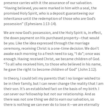
presence carries with it the assurance of our salvation.
“Having believed, you were marked in him with a seal, the
promised Holy Spirit, who is a deposit guaranteeing our
inheritance until the redemption of those who are God’s
possession” (Ephesians 1:13-14).
We are now God’s possession, and the Holy Spirit is, in effect,
the down payment on His purchased property—that would
be you. Like the idea expressed through the marriage
ceremony, receiving Christ is a one-time decision. We don’t
awake each morning to a fresh need to say, “I do”; once was
enough. Having received Christ, we became children of God.
“To all who received him, to those who believed in his name,
he gave the right to become children of God” (John 1:12).
In theory, I could tell my parents that I no longer wished to
be in their family, but I can never change the reality that I am
their son. It’s an established fact on the basis of my birth. I
can sever our fellowship but not our relationship. And as
there was not one thing we did to earn our salvation, so
there is nothing we can ever do to lose it—we are eternally