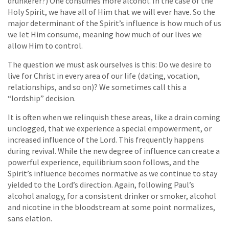
drunkerer?) One consumes more alcohol. In the case of the
Holy Spirit, we have all of Him that we will ever have. So the
major determinant of the Spirit’s influence is how much of us
we let Him consume, meaning how much of our lives we
allow Him to control.
The question we must ask ourselves is this: Do we desire to
live for Christ in every area of our life (dating, vocation,
relationships, and so on)? We sometimes call this a
“lordship” decision.
It is often when we relinquish these areas, like a drain coming
unclogged, that we experience a special empowerment, or
increased influence of the Lord. This frequently happens
during revival. While the new degree of influence can create a
powerful experience, equilibrium soon follows, and the
Spirit’s influence becomes normative as we continue to stay
yielded to the Lord’s direction. Again, following Paul’s
alcohol analogy, for a consistent drinker or smoker, alcohol
and nicotine in the bloodstream at some point normalizes,
sans elation.