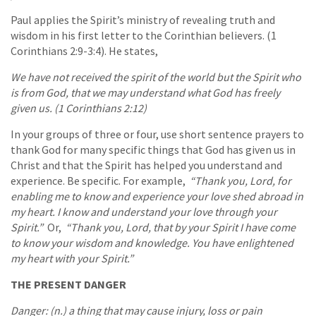
Paul applies the Spirit’s ministry of revealing truth and
wisdom in his first letter to the Corinthian believers. (1
Corinthians 2:9-3:4). He states,
We have not received the spirit of the world but the Spirit who
is from God, that we may understand what God has freely
given us. (1 Corinthians 2:12)
In your groups of three or four, use short sentence prayers to
thank God for many specific things that God has given us in
Christ and that the Spirit has helped you understand and
experience. Be specific. For example,
“Thank you, Lord, for
enabling me to know and experience your love shed abroad in
my heart. I know and understand your love through your
Spirit.”
Or,
“Thank you, Lord, that by your Spirit I have come
to know your wisdom and knowledge. You have enlightened
my heart with your Spirit.”
THE PRESENT DANGER
Danger: (n.) a thing that may cause injury, loss or pain