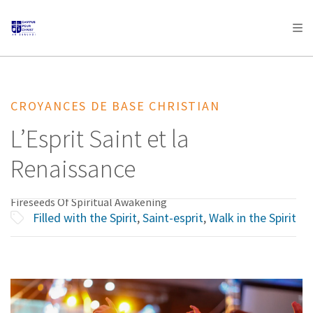
AFRICA
ASIA
EUROPE
LATIN
AMERICA / CARIBBEAN
NORTH AMERICA
OCEANIA
CROYANCES DE BASE CHRISTIAN
L’Esprit Saint et la
Renaissance
Fireseeds Of Spiritual Awakening
Filled with the Spirit
,
Saint-esprit
,
Walk in the Spirit