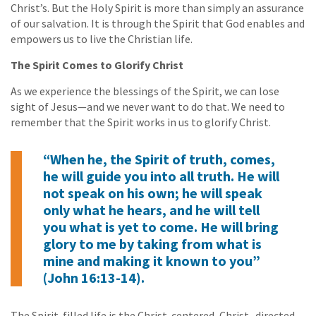
Christ’s. But the Holy Spirit is more than simply an assurance
of our salvation. It is through the Spirit that God enables and
empowers us to live the Christian life.
The Spirit Comes to Glorify Christ
As we experience the blessings of the Spirit, we can lose
sight of Jesus—and we never want to do that. We need to
remember that the Spirit works in us to glorify Christ.
“When he, the Spirit of truth, comes,
he will guide you into all truth. He will
not speak on his own; he will speak
only what he hears, and he will tell
you what is yet to come. He will bring
glory to me by taking from what is
mine and making it known to you”
(John 16:13-14).
The Spirit-filled life is the Christ-centered, Christ- directed,