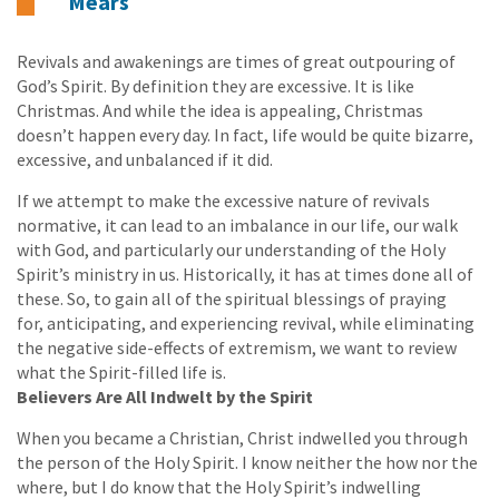
Mears
Revivals and awakenings are times of great outpouring of
God’s Spirit. By definition they are excessive. It is like
Christmas. And while the idea is appealing, Christmas
doesn’t happen every day. In fact, life would be quite bizarre,
excessive, and unbalanced if it did.
If we attempt to make the excessive nature of revivals
normative, it can lead to an imbalance in our life, our walk
with God, and particularly our understanding of the Holy
Spirit’s ministry in us. Historically, it has at times done all of
these. So, to gain all of the spiritual blessings of praying
for, anticipating, and experiencing revival, while eliminating
the negative side-effects of extremism, we want to review
what the Spirit-filled life is.
Believers Are All Indwelt by the Spirit
When you became a Christian, Christ indwelled you through
the person of the Holy Spirit. I know neither the how nor the
where, but I do know that the Holy Spirit’s indwelling