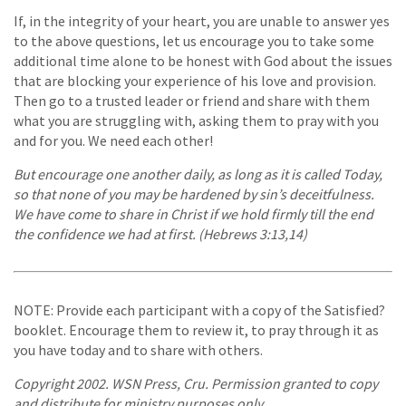
If, in the integrity of your heart, you are unable to answer yes
to the above questions, let us encourage you to take some
additional time alone to be honest with God about the issues
that are blocking your experience of his love and provision.
Then go to a trusted leader or friend and share with them
what you are struggling with, asking them to pray with you
and for you. We need each other!
But encourage one another daily, as long as it is called Today,
so that none of you may be hardened by sin’s deceitfulness.
We have come to share in Christ if we hold firmly till the end
the confidence we had at first. (Hebrews 3:13,14)
NOTE: Provide each participant with a copy of the Satisfied?
booklet. Encourage them to review it, to pray through it as
you have today and to share with others.
Copyright 2002. WSN Press, Cru. Permission granted to copy
and distribute for ministry purposes only.