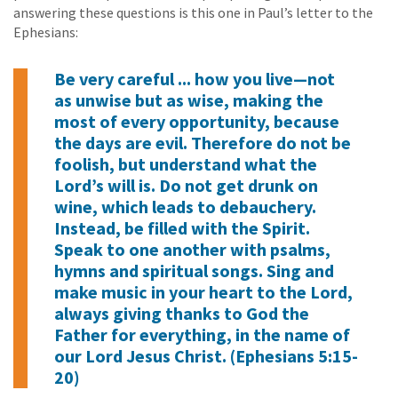
answering these questions is this one in Paul’s letter to the
Ephesians:
Be very careful ... how you live—not
as unwise but as wise, making the
most of every opportunity, because
the days are evil. Therefore do not be
foolish, but understand what the
Lord’s will is. Do not get drunk on
wine, which leads to debauchery.
Instead, be filled with the Spirit.
Speak to one another with psalms,
hymns and spiritual songs. Sing and
make music in your heart to the Lord,
always giving thanks to God the
Father for everything, in the name of
our Lord Jesus Christ. (Ephesians 5:15-
20)