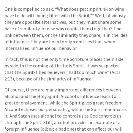
One is compelled to ask, “What does getting drunk on wine
have to do with being filled with the Spirit?” Well, obviously
they are opposite alternatives, but they must share some
base of similarity, or else why couple them together? The
link between them, or the similarity they share, is in the idea
of influence. They are both foreign entities that, when
internalized, influence our behavior.
In fact, this is not the only time Scripture places them side
by side. In the coming of the Holy Spirit, it was suspected
that the Spirit-filled believers “had too much wine” (Acts
2:13), because of the similarity of influence.
Of course, there are many important differences between
alcohol and the Holy Spirit. Alcohol’s influence leads to
greater enslavement, while the Spirit gives great freedom.
Alcohol eclipses our personality, while the Spirit reanimates
it. And Satan uses alcohol to control us as God controls us
through the Spirit. Still, alcohol provides an example of a
foreign influence (albeit a bad one) that can affect our will