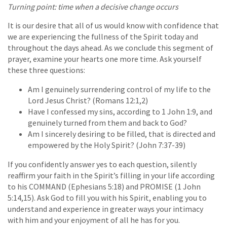
Turning point: time when a decisive change occurs
It is our desire that all of us would know with confidence that
we are experiencing the fullness of the Spirit today and
throughout the days ahead. As we conclude this segment of
prayer, examine your hearts one more time. Ask yourself
these three questions:
Am I genuinely surrendering control of my life to the
Lord Jesus Christ? (Romans 12:1,2)
Have I confessed my sins, according to 1 John 1:9, and
genuinely turned from them and back to God?
Am I sincerely desiring to be filled, that is directed and
empowered by the Holy Spirit? (John 7:37-39)
If you confidently answer yes to each question, silently
reaffirm your faith in the Spirit’s filling in your life according
to his COMMAND (Ephesians 5:18) and PROMISE (1 John
5:14,15). Ask God to fill you with his Spirit, enabling you to
understand and experience in greater ways your intimacy
with him and your enjoyment of all he has for you.