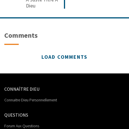
Dieu
Comments
LOAD COMMENTS
CONNAÎTRE DIEU
Connaitre Dieu Personnellement
QUESTIONS
Forum Aux Questions