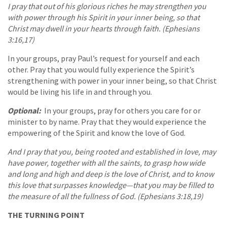
I pray that out of his glorious riches he may strengthen you
with power through his Spirit in your inner being, so that
Christ may dwell in your hearts through faith. (Ephesians
3:16,17)
In your groups, pray Paul’s request for yourself and each
other. Pray that you would fully experience the Spirit’s
strengthening with power in your inner being, so that Christ
would be living his life in and through you.
Optional:
In your groups, pray for others you care for or
minister to by name. Pray that they would experience the
empowering of the Spirit and know the love of God.
And I pray that you, being rooted and established in love, may
have power, together with all the saints, to grasp how wide
and long and high and deep is the love of Christ, and to know
this love that surpasses knowledge—that you may be filled to
the measure of all the fullness of God. (Ephesians 3:18,19)
THE TURNING POINT