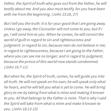
Father, the Spirit of truth who goes out from the Father, he will
testify about me. And you also must testify, for you have been
with me from the beginning. (John 15:26, 27)
But I tell you the truth: It is for your good that I am going away.
Unless I go away, the Counselor will not come to you; but if I
go, I will send him to you. When he comes, he will convict the
world of guilt in regard to sin and righteousness and
judgment: in regard to sin, because men do not believe in me;
in regard to righteousness, because I am going to the Father,
where you can see me no longer; and in regard to judgment,
because the prince of this world now stands condemned.
(John 16:7-11)
But when he, the Spirit of truth, comes, he will guide you into
all truth. He will not speak on his own; he will speak only what
he hears, and he will tell you what is yet to come. He will bring
glory to me by taking from what is mine and making it known
to you. All that belongs to the Father is mine. That is why I said
the Spirit will take from what is mine and make it known to
you. (John 16:13-15)