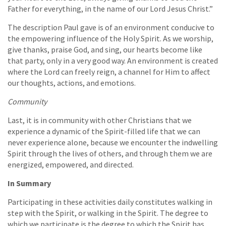
Father for everything, in the name of our Lord Jesus Christ.”
The description Paul gave is of an environment conducive to
the empowering influence of the Holy Spirit. As we worship,
give thanks, praise God, and sing, our hearts become like
that party, only in a very good way. An environment is created
where the Lord can freely reign, a channel for Him to affect
our thoughts, actions, and emotions.
Community
Last, it is in community with other Christians that we
experience a dynamic of the Spirit-filled life that we can
never experience alone, because we encounter the indwelling
Spirit through the lives of others, and through them we are
energized, empowered, and directed.
In Summary
Participating in these activities daily constitutes walking in
step with the Spirit, or walking in the Spirit. The degree to
which we participate is the degree to which the Spirit has