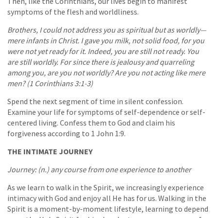
Then, like the Corinthians, our lives begin to manifest
symptoms of the flesh and worldliness.
Brothers, I could not address you as spiritual but as worldly—
mere infants in Christ. I gave you milk, not solid food, for you
were not yet ready for it. Indeed, you are still not ready. You
are still worldly. For since there is jealousy and quarreling
among you, are you not worldly? Are you not acting like mere
men? (1 Corinthians 3:1-3)
Spend the next segment of time in silent confession.
Examine your life for symptoms of self-dependence or self-
centered living. Confess them to God and claim his
forgiveness according to 1 John 1:9.
THE INTIMATE JOURNEY
Journey: (n.) any course from one experience to another
As we learn to walk in the Spirit, we increasingly experience
intimacy with God and enjoy all He has for us. Walking in the
Spirit is a moment-by-moment lifestyle, learning to depend