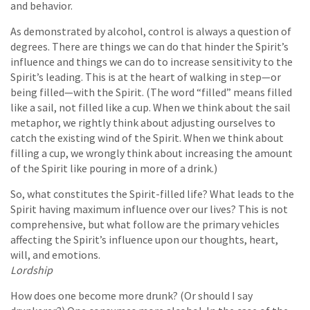
and behavior.
As demonstrated by alcohol, control is always a question of
degrees. There are things we can do that hinder the Spirit’s
influence and things we can do to increase sensitivity to the
Spirit’s leading. This is at the heart of walking in step—or
being filled—with the Spirit. (The word “filled” means filled
like a sail, not filled like a cup. When we think about the sail
metaphor, we rightly think about adjusting ourselves to
catch the existing wind of the Spirit. When we think about
filling a cup, we wrongly think about increasing the amount
of the Spirit like pouring in more of a drink.)
So, what constitutes the Spirit-filled life? What leads to the
Spirit having maximum influence over our lives? This is not
comprehensive, but what follow are the primary vehicles
affecting the Spirit’s influence upon our thoughts, heart,
will, and emotions.
Lordship
How does one become more drunk? (Or should I say