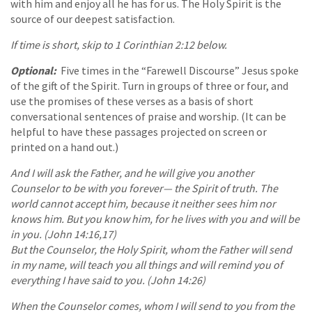
with him and enjoy all he has for us. The Holy Spirit is the
source of our deepest satisfaction.
If time is short, skip to 1 Corinthian 2:12 below.
Optional:
Five times in the “Farewell Discourse” Jesus spoke
of the gift of the Spirit. Turn in groups of three or four, and
use the promises of these verses as a basis of short
conversational sentences of praise and worship. (It can be
helpful to have these passages projected on screen or
printed on a hand out.)
And I will ask the Father, and he will give you another
Counselor to be with you forever— the Spirit of truth. The
world cannot accept him, because it neither sees him nor
knows him. But you know him, for he lives with you and will be
in you. (John 14:16,17)
But the Counselor, the Holy Spirit, whom the Father will send
in my name, will teach you all things and will remind you of
everything I have said to you. (John 14:26)
When the Counselor comes, whom I will send to you from the