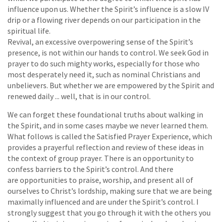
influence upon us. Whether the Spirit’s influence is a slow IV
drip or a flowing river depends on our participation in the
spiritual life.
Revival, an excessive overpowering sense of the Spirit’s
presence, is not within our hands to control. We seek God in
prayer to do such mighty works, especially for those who
most desperately need it, such as nominal Christians and
unbelievers. But whether we are empowered by the Spirit and
renewed daily ... well, that is in our control.
We can forget these foundational truths about walking in
the Spirit, and in some cases maybe we never learned them.
What follows is called the Satisfied Prayer Experience, which
provides a prayerful reflection and review of these ideas in
the context of group prayer. There is an opportunity to
confess barriers to the Spirit’s control. And there
are opportunities to praise, worship, and present all of
ourselves to Christ’s lordship, making sure that we are being
maximally influenced and are under the Spirit’s control. I
strongly suggest that you go through it with the others you