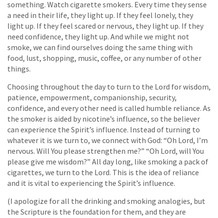
something. Watch cigarette smokers. Every time they sense
a need in their life, they light up. If they feel lonely, they
light up. If they feel scared or nervous, they light up. If they
need confidence, they light up. And while we might not
smoke, we can find ourselves doing the same thing with
food, lust, shopping, music, coffee, or any number of other
things.
Choosing throughout the day to turn to the Lord for wisdom,
patience, empowerment, companionship, security,
confidence, and every other need is called humble reliance. As
the smoker is aided by nicotine’s influence, so the believer
can experience the Spirit’s influence. Instead of turning to
whatever it is we turn to, we connect with God: “Oh Lord, I’m
nervous. Will You please strengthen me?” “Oh Lord, will You
please give me wisdom?” All day long, like smoking a pack of
cigarettes, we turn to the Lord. This is the idea of reliance
and it is vital to experiencing the Spirit’s influence.
(I apologize for all the drinking and smoking analogies, but
the Scripture is the foundation for them, and they are