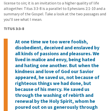
license to sin; it is an invitation to a higher quality of life
altogether. Titus 3:3-8 is a parallel to Ephesians 2:1-10 and a
summary of the Gospel. Take a look at the two passages and
you’ll see what I mean.
TITUS 3:3-8
At one time we too were foolish,
disobedient, deceived and enslaved by
all kinds of passions and pleasures. We
lived in malice and envy, being hated
and hating one another. But when the
kindness and love of God our Savior
appeared, he saved us, not because of
righteous things we had done, but
because of his mercy. He saved us
through the washing of rebirth and
renewal by the Holy Spirit, whom he
poured out on us generously through