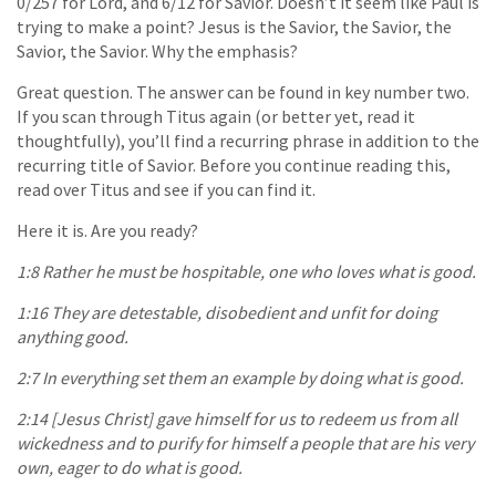
0/257 for Lord, and 6/12 for Savior. Doesn’t it seem like Paul is
trying to make a point? Jesus is the Savior, the Savior, the
Savior, the Savior. Why the emphasis?
Great question. The answer can be found in key number two.
If you scan through Titus again (or better yet, read it
thoughtfully), you’ll find a recurring phrase in addition to the
recurring title of Savior. Before you continue reading this,
read over Titus and see if you can find it.
Here it is. Are you ready?
1:8 Rather he must be hospitable, one who loves what is good.
1:16 They are detestable, disobedient and unfit for doing
anything good.
2:7 In everything set them an example by doing what is good.
2:14 [Jesus Christ] gave himself for us to redeem us from all
wickedness and to purify for himself a people that are his very
own, eager to do what is good.