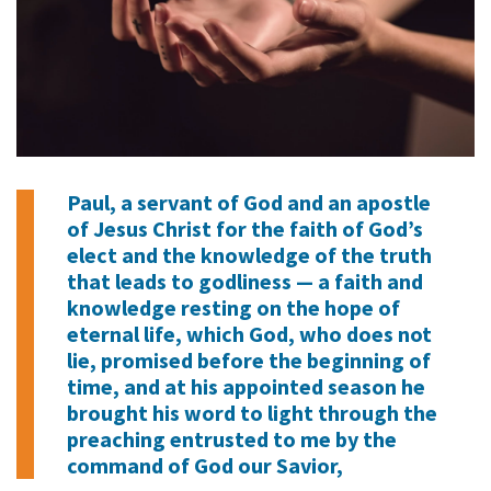
Paul, a servant of God and an apostle
of Jesus Christ for the faith of God’s
elect and the knowledge of the truth
that leads to godliness — a faith and
knowledge resting on the hope of
eternal life, which God, who does not
lie, promised before the beginning of
time, and at his appointed season he
brought his word to light through the
preaching entrusted to me by the
command of God our Savior,