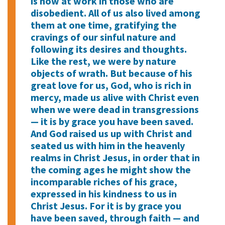
is now at work in those who are
disobedient. All of us also lived among
them at one time, gratifying the
cravings of our sinful nature and
following its desires and thoughts.
Like the rest, we were by nature
objects of wrath. But because of his
great love for us, God, who is rich in
mercy, made us alive with Christ even
when we were dead in transgressions
— it is by grace you have been saved.
And God raised us up with Christ and
seated us with him in the heavenly
realms in Christ Jesus, in order that in
the coming ages he might show the
incomparable riches of his grace,
expressed in his kindness to us in
Christ Jesus. For it is by grace you
have been saved, through faith — and