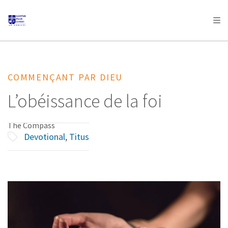
AFRICA
ASIA
EUROPE
LATIN
AMERICA / CARIBBEAN
NORTH AMERICA
OCEANIA
COMMENÇANT PAR DIEU
L’obéissance de la foi
The Compass
Devotional
,
Titus