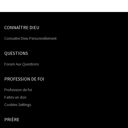
CONNAÎTRE DIEU
Connaitre Dieu Personnellement
QUESTIONS
Forum Aux Questions
PROFESSION DE FOI
Profession de foi
Faites un don
Cookies Settings
PRIÈRE