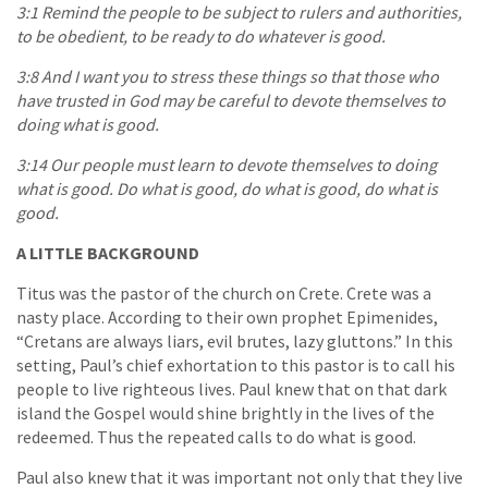
3:1 Remind the people to be subject to rulers and authorities,
to be obedient, to be ready to do whatever is good.
3:8 And I want you to stress these things so that those who
have trusted in God may be careful to devote themselves to
doing what is good.
3:14 Our people must learn to devote themselves to doing
what is good. Do what is good, do what is good, do what is
good.
A LITTLE BACKGROUND
Titus was the pastor of the church on Crete. Crete was a
nasty place. According to their own prophet Epimenides,
“Cretans are always liars, evil brutes, lazy gluttons.” In this
setting, Paul’s chief exhortation to this pastor is to call his
people to live righteous lives. Paul knew that on that dark
island the Gospel would shine brightly in the lives of the
redeemed. Thus the repeated calls to do what is good.
Paul also knew that it was important not only that they live