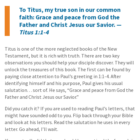
To Titus, my true son in our common
faith: Grace and peace from God the
Father and Christ Jesus our Savior. —
Titus 1:1-4
Titus is one of the more neglected books of the New
Testament, but it is rich with truth. There are two key
observations you should help your disciple discover. They will
unlock the treasures of this book. The first can be found by
paying close attention to Paul’s greeting in 1:1-4. After
identifying himself and his purpose, Paul gives his usual
salutation. . . sort of. He says, “Grace and peace from God the
Father and Christ Jesus our Savior.”
Did you catch it? If you are used to reading Paul’s letters, that
might have sounded odd to you. Flip back through your Bible
and look at his letters. Read the salutation he uses in every
letter. Go ahead, I’ll wait.