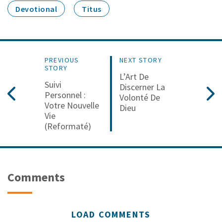
Devotional
Titus
PREVIOUS
NEXT STORY
STORY
L’Art De
Suivi
Discerner La
Personnel :
Volonté De
Votre Nouvelle
Dieu
Vie
(reformaté)
Comments
LOAD COMMENTS