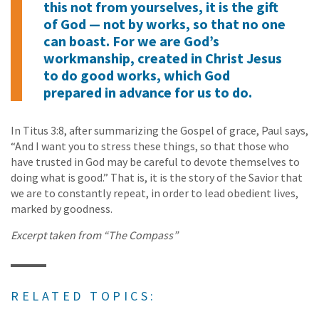
this not from yourselves, it is the gift
of God — not by works, so that no one
can boast. For we are God’s
workmanship, created in Christ Jesus
to do good works, which God
prepared in advance for us to do.
In Titus 3:8, after summarizing the Gospel of grace, Paul says,
“And I want you to stress these things, so that those who
have trusted in God may be careful to devote themselves to
doing what is good.” That is, it is the story of the Savior that
we are to constantly repeat, in order to lead obedient lives,
marked by goodness.
Excerpt taken from “The Compass”
RELATED TOPICS: