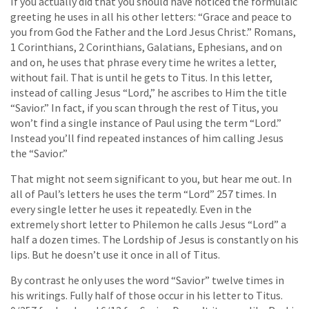
If you actually did that you should have noticed the formulaic
greeting he uses in all his other letters: “Grace and peace to
you from God the Father and the Lord Jesus Christ.” Romans,
1 Corinthians, 2 Corinthians, Galatians, Ephesians, and on
and on, he uses that phrase every time he writes a letter,
without fail. That is until he gets to Titus. In this letter,
instead of calling Jesus “Lord,” he ascribes to Him the title
“Savior.” In fact, if you scan through the rest of Titus, you
won’t find a single instance of Paul using the term “Lord.”
Instead you’ll find repeated instances of him calling Jesus
the “Savior.”
That might not seem significant to you, but hear me out. In
all of Paul’s letters he uses the term “Lord” 257 times. In
every single letter he uses it repeatedly. Even in the
extremely short letter to Philemon he calls Jesus “Lord” a
half a dozen times. The Lordship of Jesus is constantly on his
lips. But he doesn’t use it once in all of Titus.
By contrast he only uses the word “Savior” twelve times in
his writings. Fully half of those occur in his letter to Titus.