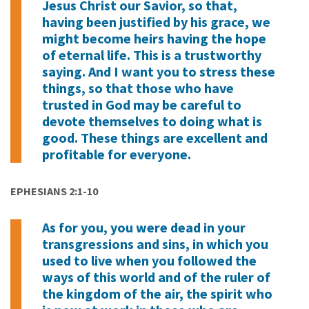
Jesus Christ our Savior, so that,
having been justified by his grace, we
might become heirs having the hope
of eternal life. This is a trustworthy
saying. And I want you to stress these
things, so that those who have
trusted in God may be careful to
devote themselves to doing what is
good. These things are excellent and
profitable for everyone.
EPHESIANS 2:1-10
As for you, you were dead in your
transgressions and sins, in which you
used to live when you followed the
ways of this world and of the ruler of
the kingdom of the air, the spirit who