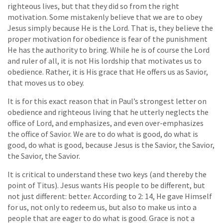
righteous lives, but that they did so from the right
motivation. Some mistakenly believe that we are to obey
Jesus simply because He is the Lord. That is, they believe the
proper motivation for obedience is fear of the punishment
He has the authority to bring. While he is of course the Lord
and ruler of all, it is not His lordship that motivates us to
obedience. Rather, it is His grace that He offers us as Savior,
that moves us to obey.
It is for this exact reason that in Paul’s strongest letter on
obedience and righteous living that he utterly neglects the
office of Lord, and emphasizes, and even over-emphasizes
the office of Savior. We are to do what is good, do what is
good, do what is good, because Jesus is the Savior, the Savior,
the Savior, the Savior.
It is critical to understand these two keys (and thereby the
point of Titus). Jesus wants His people to be different, but
not just different: better. According to 2: 14, He gave Himself
for us, not only to redeem us, but also to make us into a
people that are eager to do what is good. Grace is not a