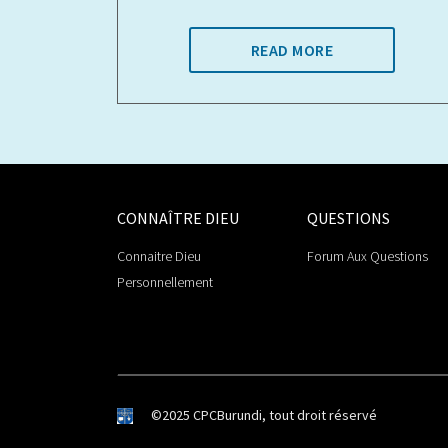
READ MORE
CONNAÎTRE DIEU
QUESTIONS
Connaitre Dieu
Forum Aux Questions
Personnellement
©2025 CPCBurundi, tout droit réservé