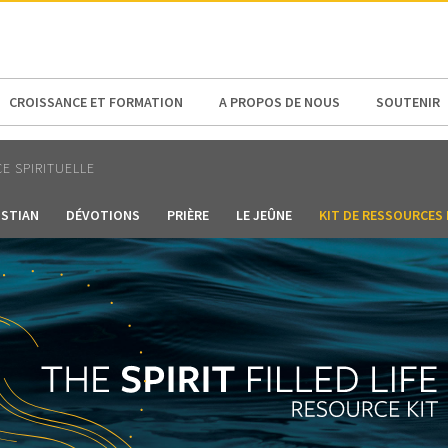
N AMERICA / CARIBBEAN
NORTH AMERICA
CROISSANCE ET FORMATION
A PROPOS DE NOUS
SOUTENIR
E SPIRITUELLE
ISTIAN
DÉVOTIONS
PRIÈRE
LE JEÛNE
KIT DE RESSOURCES 