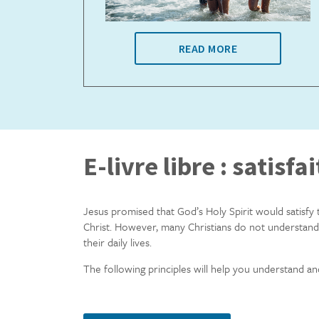
READ MORE
E-livre libre : satisfai
Jesus promised that God’s Holy Spirit would satisfy 
Christ. However, many Christians do not understand
their daily lives.
The following principles will help you understand an