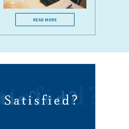
READ MORE