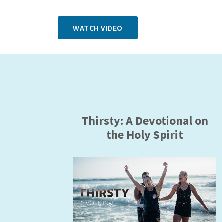
WATCH VIDEO
Thirsty: A Devotional on
the Holy Spirit