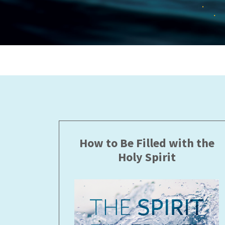
How to Be Filled with the
Holy Spirit