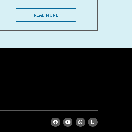
READ MORE