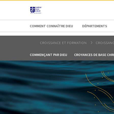
AFRICA
ASIA
EUROPE
LATI
COMMENT CONNAÎTRE DIEU
DÉPARTEMENTS
CROISSANCE ET FORMATION
CROISSANC
COMMENÇANT PAR DIEU
CROYANCES DE BASE CHR