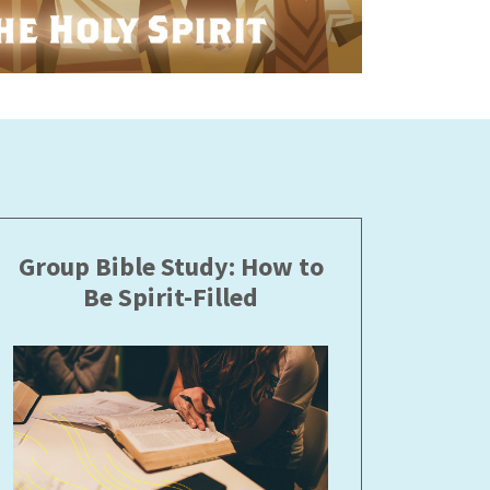
Group Bible Study: How to
Be Spirit-Filled