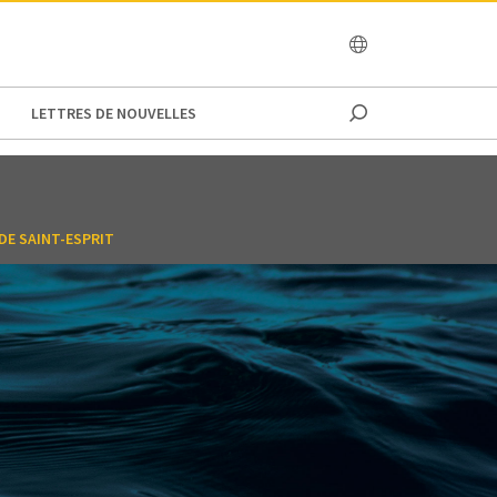
OCEANIA
LETTRES DE NOUVELLES
DE SAINT-ESPRIT