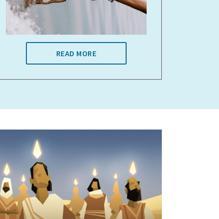
READ MORE