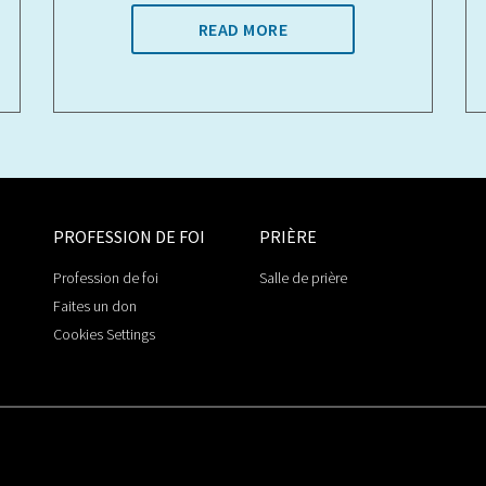
READ MORE
PROFESSION DE FOI
PRIÈRE
Profession de foi
Salle de prière
Faites un don
Cookies Settings