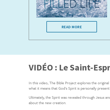
READ MORE
VIDÉO : Le Saint-Espr
In this video, The Bible Project explores the original
what it means that God's Spirit is personally present i
Ultimately, the Spirit was revealed through Jesus and
about the new creation.