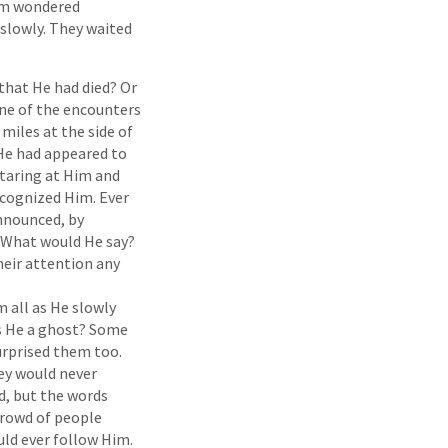
hem wondered
slowly. They waited
that He had died? Or
ne of the encounters
miles at the side of
 He had appeared to
staring at Him and
ecognized Him. Ever
announced, by
 What would He say?
heir attention any
 all as He slowly
as He a ghost? Some
rprised them too.
ey would never
d, but the words
 crowd of people
ld ever follow Him.