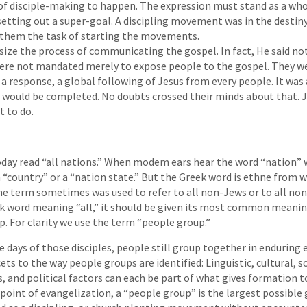
f disciple-making to happen. The expression must stand as a whole
setting out a super-goal. A discipling movement was in the destin
g them the task of starting the movements.
ize the process of communicating the gospel. In fact, He said no
 were not mandated merely to expose people to the gospel. They 
 a response, a global following of Jesus from every people. It was 
 would be completed. No doubts crossed their minds about that. J
t to do.
oday read “all nations.” When modem ears hear the word “nation”
 a “country” or a “nation state.” But the Greek word is ethne from 
he term sometimes was used to refer to all non-Jews or to all non
ek word meaning “all,” it should be given its most common meaning
p. For clarity we use the term “people group.”
he days of those disciples, people still group together in enduring e
ets to the way people groups are identified: Linguistic, cultural, s
s, and political factors can each be part of what gives formation t
point of evangelization, a “people group” is the largest possible