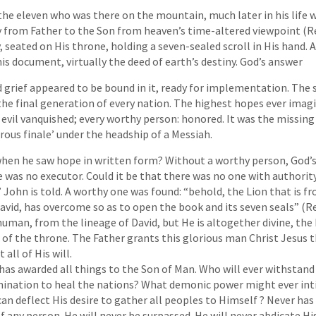
 the eleven who was there on the mountain, much later in his life 
y from Father to the Son from heaven’s time-altered viewpoint (Re
seated on His throne, holding a seven-sealed scroll in His hand. 
is document, virtually the deed of earth’s destiny. God’s answer
nd grief appeared to be bound in it, ready for implementation. The 
 the final generation of every nation. The highest hopes ever imagi
y evil vanquished; every worthy person: honored. It was the missing
ous finale’ under the headship of a Messiah.
hen he saw hope in written form? Without a worthy person, God’
re was no executor. Could it be that there was no one with authority
 John is told. A worthy one was found: “behold, the Lion that is fr
avid, has overcome so as to open the book and its seven seals” (Re
y human, from the lineage of David, but He is altogether divine, t
 of the throne. The Father grants this glorious man Christ Jesus 
 all of His will.
has awarded all things to the Son of Man. Who will ever withsta
mination to heal the nations? What demonic power might ever int
an deflect His desire to gather all peoples to Himself ? Never has
 any person. He will never be surpassed. He will never abdicate His