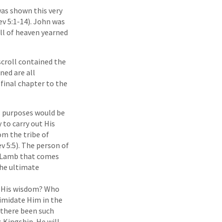
was shown this very
v 5:1-14). John was
All of heaven yearned
scroll contained the
ned are all
 final chapter to the
s purposes would be
 to carry out His
om the tribe of
v 5:5). The person of
he Lamb that comes
the ultimate
nd His wisdom? Who
imidate Him in the
 there been such
 Kingship. He will