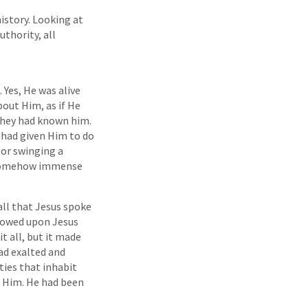
history. Looking at
uthority, all
Yes, He was alive
out Him, as if He
they had known him.
 had given Him to do
or swinging a
s somehow immense
all that Jesus spoke
stowed upon Jesus
t all, but it made
had exalted and
ties that inhabit
d Him. He had been