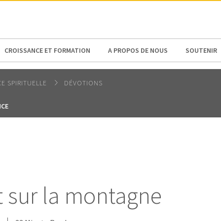
N AMERICA / CARIBBEAN
NORTH AMERICA
CROISSANCE ET FORMATION
A PROPOS DE NOUS
SOUTENIR
E SPIRITUELLE
DÉVOTIONS
NCE
 sur la montagne