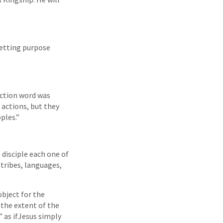
letting purpose
action word was
 actions, but they
ples.”
 disciple each one of
tribes, languages,
object for the
 the extent of the
 as ifJesus simply