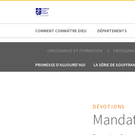
AFRICA
ASIA
EUROPE
LATI
COMMENT CONNAÎTRE DIEU
DÉPARTEMENTS
CROISSANCE ET FORMATION
CROISSANC
PROMESSE D’AUJOURD'HUI
LA SÉRIE DE SOUFFRA
DÉVOTIONS
Mandat