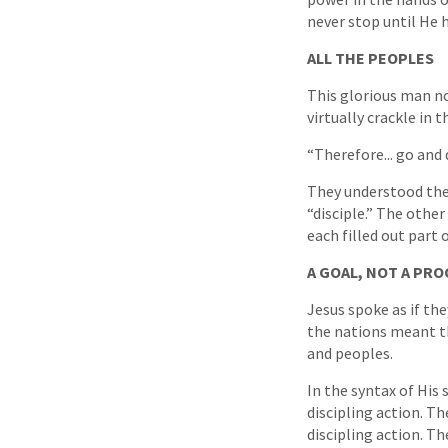
never stop until He h
ALL THE PEOPLES
This glorious man no
virtually crackle in 
“Therefore... go and 
They understood then
“disciple.” The othe
each filled out part
A GOAL, NOT A PRO
Jesus spoke as if the
the nations meant th
and peoples.
In the syntax of His
discipling action. Th
discipling action. T