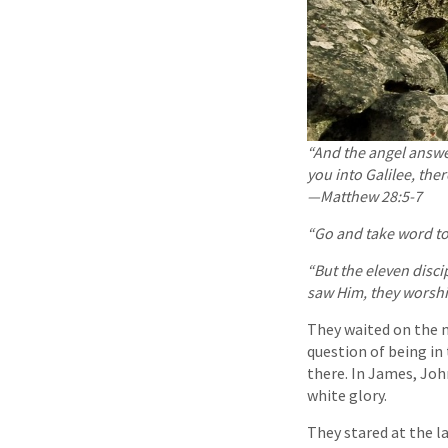
“And the angel answer
you into Galilee, ther
—Matthew 28:5-7
“Go and take word to
“But the eleven disc
saw Him, they wor
They waited on the m
question of being in
there. In James, Joh
white glory.
They stared at the l