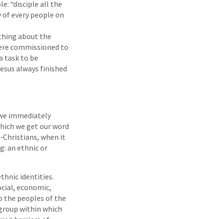
: “disciple all the
y of every people on
thing about the
were commissioned to
a task to be
esus always finished
 we immediately
which we get our word
-Christians, when it
: an ethnic or
thnic identities.
ocial, economic,
o the peoples of the
 group within which