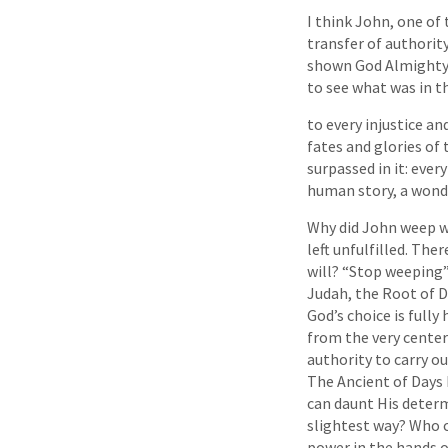
I think John, one of
transfer of authorit
shown God Almighty, 
to see what was in th
to every injustice a
fates and glories of
surpassed in it: ever
human story, a wondr
Why did John weep w
left unfulfilled. The
will? “Stop weeping”
Judah, the Root of D
God’s choice is full
from the very center
authority to carry out
The Ancient of Days 
can daunt His deter
slightest way? Who c
power in the hands of