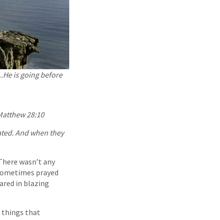
..He is going before
atthew 28:10
ated. And when they
 There wasn’t any
d sometimes prayed
ared in blazing
 things that