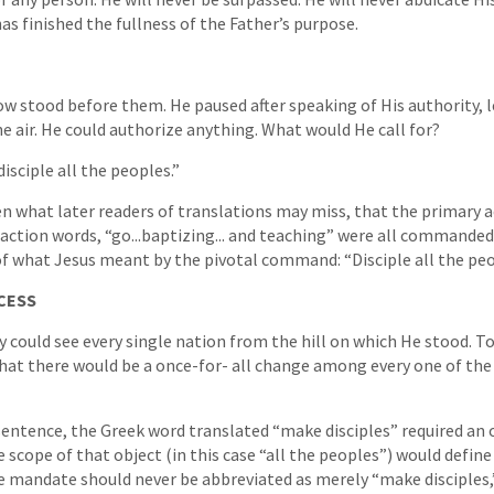
as finished the fullness of the Father’s purpose.
w stood before them. He paused after speaking of His authority, 
the air. He could authorize anything. What would He call for?
disciple all the peoples.”
 what later readers of translations may miss, that the primary 
r action words, “go...baptizing... and teaching” were all commanded
 of what Jesus meant by the pivotal command: “Disciple all the peo
CESS
y could see every single nation from the hill on which He stood. To
at there would be a once-for- all change among every one of the 
 sentence, the Greek word translated “make disciples” required an 
e scope of that object (in this case “all the peoples”) would define
he mandate should never be abbreviated as merely “make disciples,”