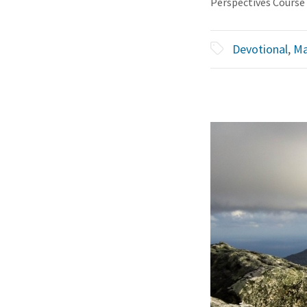
Perspectives Course
Devotional
,
Ma