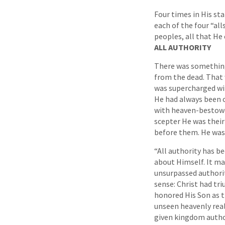
Four times in His sta
each of the four “all
peoples, all that He
ALL AUTHORITY
There was something 
from the dead. That 
was supercharged wi
He had always been o
with heaven-bestowe
scepter He was thei
before them. He was 
“All authority has be
about Himself. It ma
unsurpassed authorit
sense: Christ had tri
honored His Son as t
unseen heavenly real
given kingdom author