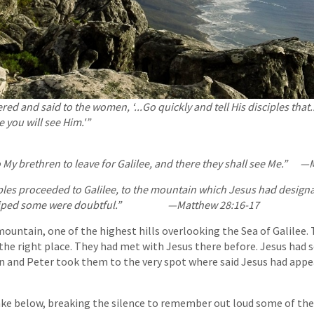
ed and said to the women, ‘...Go quickly and tell His disciples that.
e you will see Him.'”
 My brethren to leave for Galilee, and there they shall see Me.”
—M
iples proceeded to Galilee, to the mountain which Jesus had design
shiped some were doubtful.” —Matthew 28:16-17
ountain, one of the highest hills overlooking the Sea of Galilee.
 the right place. They had met with Jesus there before. Jesus ha
n and Peter took them to the very spot where said Jesus had appe
ake below, breaking the silence to remember out loud some of the