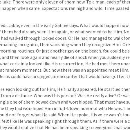
 lake. There were only eleven of them now. To a man, each of t
d happen when came. Expectations ran high and wild. Time passed 
edictable, even in the early Galilee days. What would happen now 
of them had already seen Him again, or what seemed to be Him. No
 had walked through locked doors. Or He had managed to walk for 
remaining incognito, then vanishing when they recognize Him. Or
morning routines. Or just another guy on the beach. You could be 
 and then look again and nearly die of shock when you suddenly r
 what certainly looked like His resurrection, He had met them un
y at random moments. But now there was an appointed meet Him.
 Jesus could have arranged an encounter that would have gotten t
e each looking out for Him, He finally appeared, He startled them
from a distance. Who was this person? Was He really alive? Or w
single one of them bowed down and worshipped. That must have su
ime they had worshiped Him in full-blown honor of who He was. Th
would not forget what He said. When He spoke, His voice wasn’t lou
t felt like He was speaking right through them. As if there were a
hey would realize that He had been speaking to everyone that wou