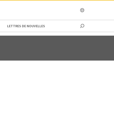
OCEANIA
LETTRES DE NOUVELLES