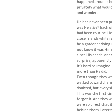
happened around the
privately what woul
and wondered.
He had never been pr
was He alive? Each 
had been routine. He
close friends while 
be a gardener doing 
not know it was Him,
since His death, and
surprise, apparentl
It’s hard to imagine
more than He did.
Even though they wer
walked toward them 
doubted, but every 
This was the first t
forget it. And they 
were so direct that i
behind them. Later t