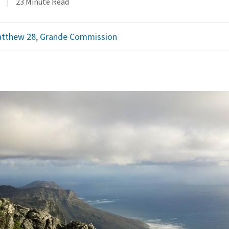
23 Minute Read
tthew 28
,
Grande Commission