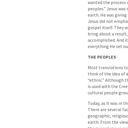
wanted the process o
peoples.” Jesus was 
earth. He was givin
Jesus did not emphas
gospel itself. They
bring about a result,
accomplished. And it
everything He set ou
THE PEOPLES
Most translations t
think of the idea of
“ethnic.” Although t
is used with the Cre
cultural people grou
Today, as it was in t
There are several fac
geographic, religiou
earth. From the view