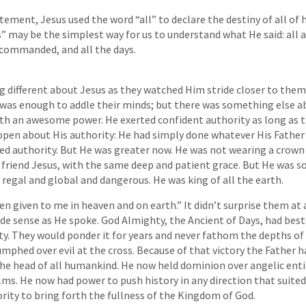
tement, Jesus used the word “all” to declare the destiny of all of 
s” may be the simplest way for us to understand what He said: all a
 commanded, and all the days.
different about Jesus as they watched Him stride closer to them. 
was enough to addle their minds; but there was something else ab
th an awesome power. He exerted confident authority as long as 
pen about His authority: He had simply done whatever His Father
d authority. But He was greater now. He was not wearing a crown 
r friend Jesus, with the same deep and patient grace. But He wa
regal and global and dangerous. He was king of all the earth.
en given to me in heaven and on earth.” It didn’t surprise them at 
de sense as He spoke. God Almighty, the Ancient of Days, had be
y. They would ponder it for years and never fathom the depths of i
umphed over evil at the cross. Because of that victory the Father 
he head of all humankind. He now held dominion over angelic enti
ms. He now had power to push history in any direction that suite
ity to bring forth the fullness of the Kingdom of God.