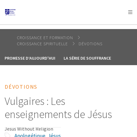
AFRICA
ASIA
EUROPE
LATIN
AMERICA / CARIBBEAN
NORTH AMERICA
OCEANIA
CROISSANCE ET FORMATION
CROISSANCE SPIRITUELLE
DÉVOTIONS
PROMESSE D’AUJOURD'HUI
LA SÉRIE DE SOUFFRANCE
DÉVOTIONS
Vulgaires : Les
enseignements de Jésus
Jesus Without Religion
Apologétique
,
Jésus