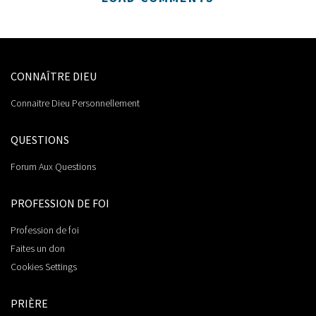
CONNAÎTRE DIEU
Connaitre Dieu Personnellement
QUESTIONS
Forum Aux Questions
PROFESSION DE FOI
Profession de foi
Faites un don
Cookies Settings
PRIÈRE