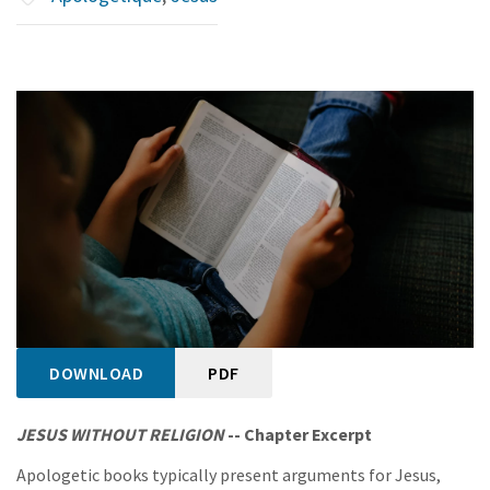
DOWNLOAD
PDF
JESUS WITHOUT RELIGION
-- Chapter Excerpt
Apologetic books typically present arguments for Jesus,