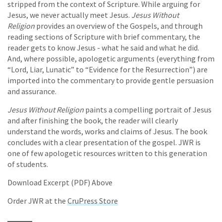
stripped from the context of Scripture. While arguing for
Jesus, we never actually meet Jesus.
Jesus Without
Religion
provides an overview of the Gospels, and through
reading sections of Scripture with brief commentary, the
reader gets to know Jesus - what he said and what he did.
And, where possible, apologetic arguments (everything from
“Lord, Liar, Lunatic” to “Evidence for the Resurrection”) are
imported into the commentary to provide gentle persuasion
and assurance.
Jesus Without Religion
paints a compelling portrait of Jesus
and after finishing the book, the reader will clearly
understand the words, works and claims of Jesus. The book
concludes with a clear presentation of the gospel. JWR is
one of few apologetic resources written to this generation
of students.
Download Excerpt (PDF) Above
Order JWR at the
CruPress Store