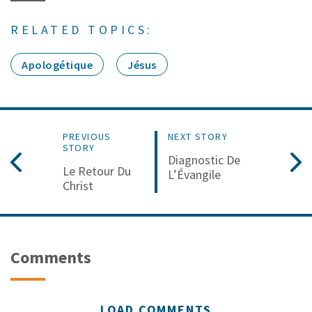
RELATED TOPICS:
Apologétique
Jésus
PREVIOUS
NEXT STORY
STORY
Diagnostic De
Le Retour Du
L’Évangile
Christ
Comments
LOAD COMMENTS