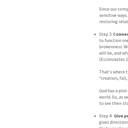
Since our comp
sensitive ways
restoring rela
Step 3:
Connect
to function me
brokenness. We
will be, and w
(Ecclesiastes 1
That's where t
“creation, fall
God has a plot-
world. So, as 
to see their st
Step 4:
Give p
gives directio