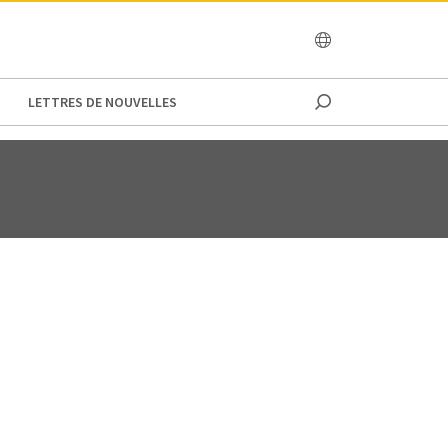
OCEANIA
LETTRES DE NOUVELLES