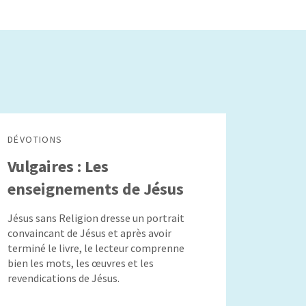
DÉVOTIONS
Vulgaires : Les
enseignements de Jésus
Jésus sans Religion dresse un portrait
convaincant de Jésus et après avoir
terminé le livre, le lecteur comprenne
bien les mots, les œuvres et les
revendications de Jésus.