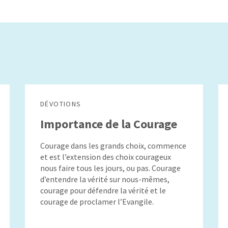
DÉVOTIONS
Importance de la Courage
Courage dans les grands choix, commence
et est l’extension des choix courageux
nous faire tous les jours, ou pas. Courage
d’entendre la vérité sur nous-mêmes,
courage pour défendre la vérité et le
courage de proclamer l’Evangile.