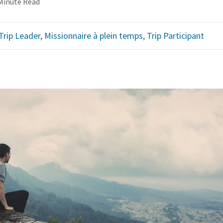
Minute Read
Trip Leader
,
Missionnaire à plein temps
,
Trip Participant