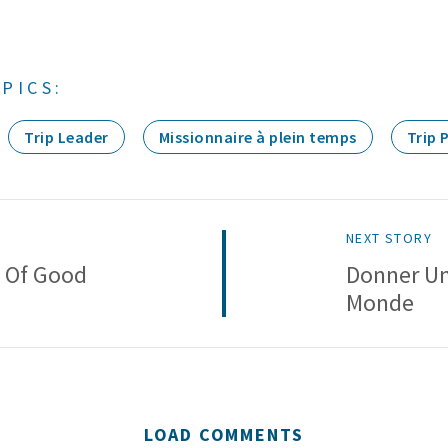
PICS:
Trip Leader
Missionnaire à plein temps
Trip 
NEXT STORY
n Of Good
Donner Un
Monde
LOAD COMMENTS