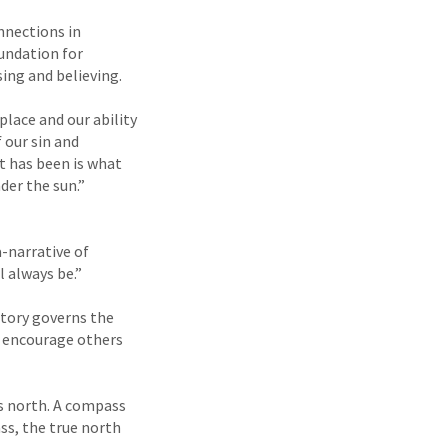
nnections in
undation for
ing and believing.
place and our ability
 our sin and
t has been is what
der the sun.”
-narrative of
l always be.”
 story governs the
d encourage others
s north. A compass
ss, the true north