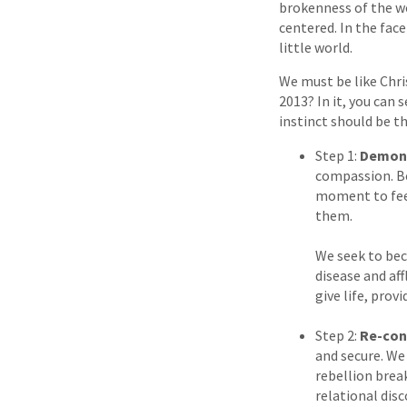
brokenness of the wo
centered. In the face
little world.
We must be like Chri
2013? In it, you can 
instinct should be t
Step 1:
Demons
compassion. Be
moment to feel
them.
We seek to bec
disease and aff
give life, prov
Step 2:
Re-con
and secure. We
rebellion brea
relational disc