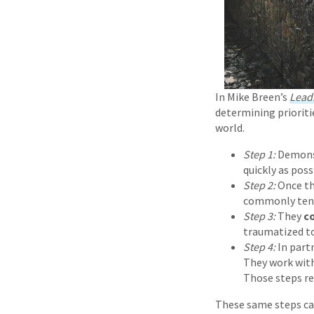
In Mike Breen’s
Lead
determining prioriti
world.
Step 1:
Demons
quickly as pos
Step 2:
Once th
commonly
ten
Step 3:
They
c
traumatized to
Step 4:
In part
They work with
Those steps re
These same steps can