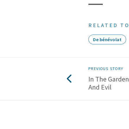
RELATED TO
De bénévolat
PREVIOUS STORY
In The Garde
And Evil