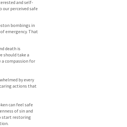
erested and self-
to our perceived safe
Boston bombings in
nt of emergency. That
nd death is
e should take a
e a compassion for
rwhelmed by every
 caring actions that
ken can feel safe
enness of sin and
 start restoring
tion.