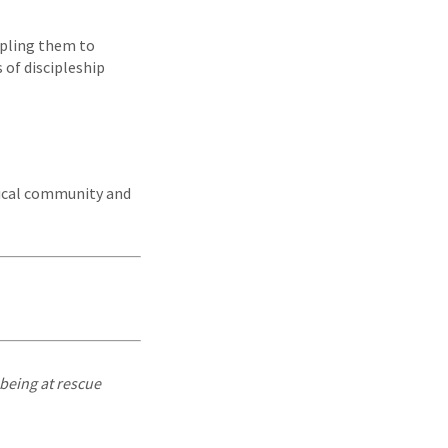
ipling them to
 of discipleship
dical community and
being at rescue