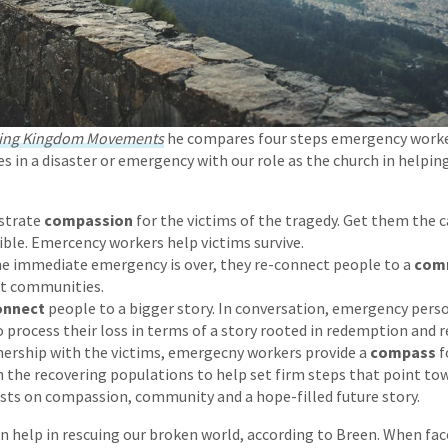
ing Kingdom Movements
he compares four steps emergency work
es in a disaster or emergency with our role as the church in helpin
trate
compassion
for the victims of the tragedy. Get them the c
sible. Emercency workers help victims survive.
e immediate emergency is over, they re-connect people to a
com
t communities.
onnect
people to a bigger story. In conversation, emergency pers
 process their loss in terms of a story rooted in redemption and r
nership with the victims, emergecny workers provide a
compass
f
 the recovering populations to help set firm steps that point tow
sts on compassion, community and a hope-filled future story.
 help in rescuing our broken world, according to Breen. When fac