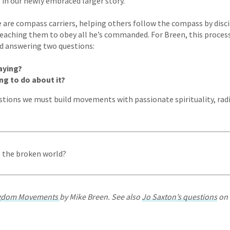
s in our newly embraced larger story.
we are compass carriers, helping others follow the compass by disc
teaching them to obey all he’s commanded. For Breen, this process
d answering two questions:
aying?
ng to do about it?
stions we must build movements with passionate spirituality, ra
g the broken world?
ngdom Movements
by Mike Breen. See also
Jo Saxton’s questions
on 