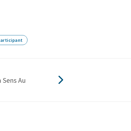
Participant
 Sens Au