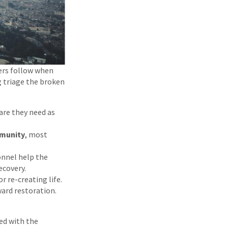
ers follow when
g triage the broken
are they need as
munity
, most
onnel help the
ecovery.
or re-creating life.
ard restoration.
ed with the