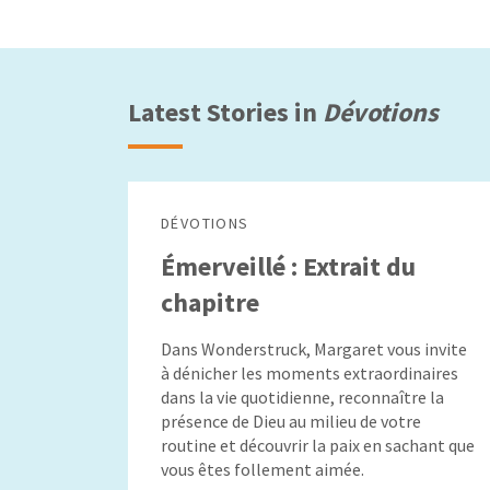
Latest Stories in
Dévotions
DÉVOTIONS
Émerveillé : Extrait du
chapitre
Dans Wonderstruck, Margaret vous invite
à dénicher les moments extraordinaires
dans la vie quotidienne, reconnaître la
présence de Dieu au milieu de votre
routine et découvrir la paix en sachant que
vous êtes follement aimée.