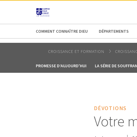
AFRICA
ASIA
EUROPE
LATI
COMMENT CONNAÎTRE DIEU
DÉPARTEMENTS
CROISSANCE ET FORMATION
CROISSANC
PROMESSE D’AUJOURD'HUI
LA SÉRIE DE SOUFFRA
DÉVOTIONS
Votre m