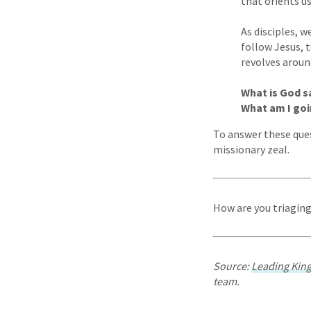
that orients u
As disciples, 
follow Jesus, 
revolves aroun
What is God s
What am I goi
To answer these que
missionary zeal.
How are you triagin
Source:
Leading Ki
team.