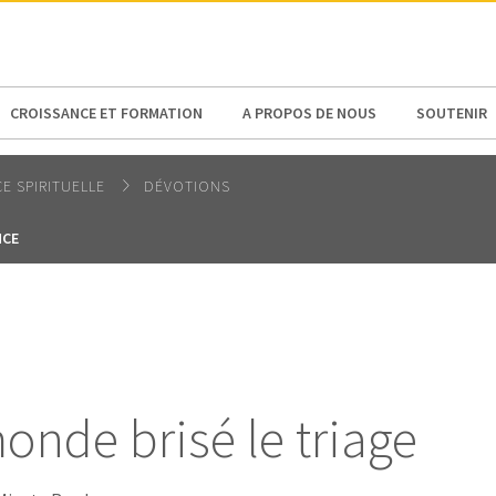
N AMERICA / CARIBBEAN
NORTH AMERICA
CROISSANCE ET FORMATION
A PROPOS DE NOUS
SOUTENIR
E SPIRITUELLE
DÉVOTIONS
NCE
onde brisé le triage