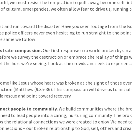
rld, we must resist the temptation to pull-away, become self-int
 of cultural emergencies, we often allow fear to drive us, running 
st and run toward the disaster. Have you seen footage from the 
see police officers never even hesitting to run straight to the poi
he same we follow.
trate compassion.
Our first response to a world broken by sin a
fore we survey the destruction or embrace the reality of things w
 the hurt we’re seeing. Look at the crowds and seek to experienc
ome like Jesus whose heart was broken at the sight of those ove
liction (Matthew (9:35-36). This compassion will drive us to initial
ide rescue and point toward recovery.
nect people to community.
We build communities where the bro
 need to lead people into a caring, nurturing community. The brok
ks the relational connections we were created to enjoy. We need to
onnections – our broken relationship to God, self, others and crea