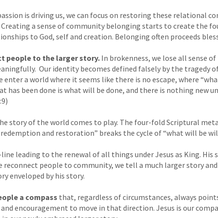
assion is driving us, we can focus on restoring these relational co
. Creating a sense of community belonging starts to create the fo
tionships to God, self and creation. Belonging often proceeds bless
 people to the larger story.
In brokenness, we lose all sense of 
aningfully. Our identity becomes defined falsely by the tragedy of
 enter a world where it seems like there is no escape, where “wha
hat has been done is what will be done, and there is nothing new un
:9)
he story of the world comes to play. The four-fold Scriptural meta
, redemption and restoration” breaks the cycle of “what will be wil
line leading to the renewal of all things under Jesus as King. His
we reconnect people to community, we tell a much larger story an
ory enveloped by his story.
eople a compass
that, regardless of circumstances, always point
n and encouragement to move in that direction. Jesus is our compa