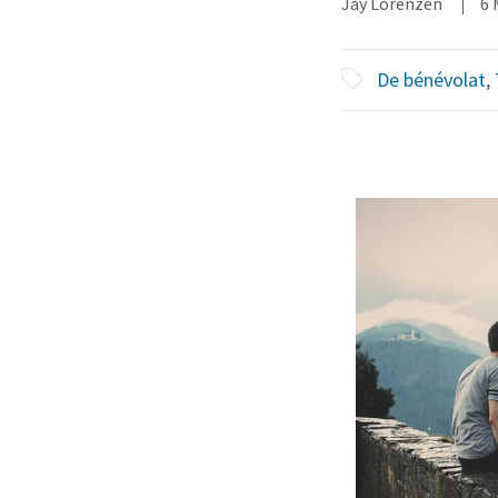
Jay Lorenzen
6 
De bénévolat
,