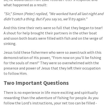
what happened as a result:
"Sir," Simon (Peter) replied, "We worked hard all last night and
didn't catch a thing. But if you say so, we'll try again."
And this time their nets were so full that they began to tear!
A shout for help brought their partners in the other boat
and soon both boats were filled with fish and on the verge of
sinking.
Jesus told these fishermen who were so awestruck with this
demonstration of His power, "From now on you'll be fishing
for the souls of men!" They were so overwhelmed with the
presence and power of Jesus that they left their occupation
to follow Him.
Two Important Questions
There is no experience in life more exciting and spiritually
rewarding than the adventure of fishing for people. As you
follow the Lord's instructions, your net too can be filled -