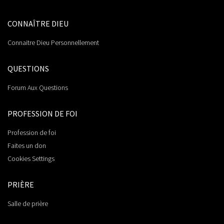
CONNAÎTRE DIEU
Connaitre Dieu Personnellement
QUESTIONS
Forum Aux Questions
PROFESSION DE FOI
Profession de foi
Faites un don
Cookies Settings
PRIÈRE
Salle de prière