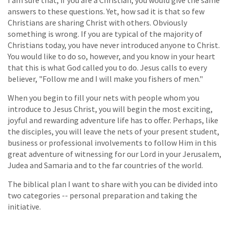
answers to these questions. Yet, how sad it is that so few
Christians are sharing Christ with others. Obviously
something is wrong. If you are typical of the majority of
Christians today, you have never introduced anyone to Christ.
You would like to do so, however, and you know in your heart
that this is what God called you to do. Jesus calls to every
believer, "Follow me and I will make you fishers of men."
When you begin to fill your nets with people whom you
introduce to Jesus Christ, you will begin the most exciting,
joyful and rewarding adventure life has to offer. Perhaps, like
the disciples, you will leave the nets of your present student,
business or professional involvements to follow Him in this
great adventure of witnessing for our Lord in your Jerusalem,
Judea and Samaria and to the far countries of the world.
The biblical plan I want to share with you can be divided into
two categories -- personal preparation and taking the
initiative.