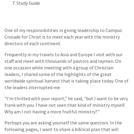
Study Guide
One of my responsibilities in giving leadership to Campus
Crusade for Christ is to meet each year with the ministry
directors of each continent.
Frequently in my travels to Asia and Europe I visit with our
staff and meet with thousands of pastors and laymen. On
one occasion while meeting with a group of Christian
leaders, I shared some of the highlights of the great
worldwide spiritual harvest that is taking place today. One of
the leaders interrupted me.
"I'm thrilled with your report," he said, "but I want to be very
frank with you. I have not seen that kind of ministry myself.
Why am I not having a more fruitful ministry?"
Perhaps you are asking yourself the same question. In the
following pages, I want to share a biblical plan that will