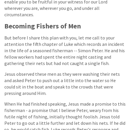
enable you to be fruitful in your witness for our Lord
wherever you are, wherever you go, and under all
circumstances.
Becoming Fishers of Men
But before I share this plan with you, let me call to your
attention the fifth chapter of Luke which records an incident
in the life of a seasoned fisherman -- Simon Peter. He and his
fellow workers had spent the entire night casting and
gathering their nets but had not caught a single fish.
Jesus observed these men as they were washing their nets
and asked Peter to push out a little into the water so He
could sit in the boat and speak to the crowds that were
pressing around Him.
When He had finished speaking, Jesus made a promise to this
fisherman - a promise that I believe Peter, weary from his
futile night of fishing, initially thought foolish. Jesus told
Peter to go out a little further and let down his nets. If he did
so, he would catch fish. Luke records Peter's response and