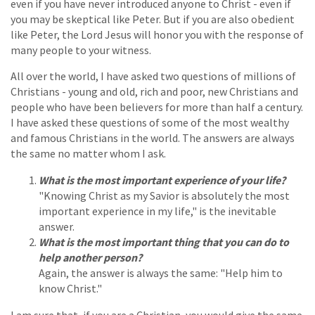
even if you have never introduced anyone to Christ - even if
you may be skeptical like Peter. But if you are also obedient
like Peter, the Lord Jesus will honor you with the response of
many people to your witness.
All over the world, I have asked two questions of millions of
Christians - young and old, rich and poor, new Christians and
people who have been believers for more than half a century.
I have asked these questions of some of the most wealthy
and famous Christians in the world. The answers are always
the same no matter whom I ask.
What is the most important experience of your life?
"Knowing Christ as my Savior is absolutely the most
important experience in my life," is the inevitable
answer.
What is the most important thing that you can do to
help another person?
Again, the answer is always the same: "Help him to
know Christ."
I am sure that, if you are a Christian, you would give the same