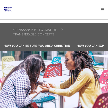
AFRICA
ASIA
EUROPE
LATIN
AMERICA / CARIBBEAN
NORTH AMERICA
OCEANIA
CROISSANCE ET FORMATION
TRANSFERABLE CONCEPTS
HOW YOU CAN BE SURE YOU ARE A CHRISTIAN
HOW YOU CAN EXPER