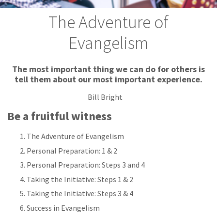
The Adventure of
Evangelism
The most important thing we can do for others is
tell them about our most important experience.
Bill Bright
Be a fruitful witness
The Adventure of Evangelism
Personal Preparation: 1 & 2
Personal Preparation: Steps 3 and 4
Taking the Initiative: Steps 1 & 2
Taking the Initiative: Steps 3 & 4
Success in Evangelism