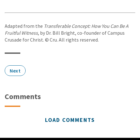
Adapted from the
Transferable Concept: How You Can Be A
Fruitful Witness
, by Dr. Bill Bright, co-founder of Campus
Crusade for Christ. © Cru. All rights reserved.
Next
Comments
LOAD COMMENTS