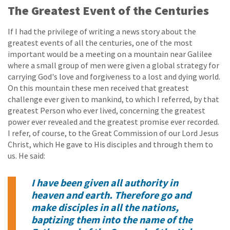
The Greatest Event of the Centuries
If I had the privilege of writing a news story about the
greatest events of all the centuries, one of the most
important would be a meeting on a mountain near Galilee
where a small group of men were given a global strategy for
carrying God's love and forgiveness to a lost and dying world.
On this mountain these men received that greatest
challenge ever given to mankind, to which I referred, by that
greatest Person who ever lived, concerning the greatest
power ever revealed and the greatest promise ever recorded.
I refer, of course, to the Great Commission of our Lord Jesus
Christ, which He gave to His disciples and through them to
us. He said:
I have been given all authority in
heaven and earth. Therefore go and
make disciples in all the nations,
baptizing them into the name of the