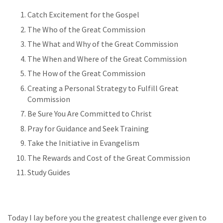
Catch Excitement for the Gospel
The Who of the Great Commission
The What and Why of the Great Commission
The When and Where of the Great Commission
The How of the Great Commission
Creating a Personal Strategy to Fulfill Great
Commission
Be Sure You Are Committed to Christ
Pray for Guidance and Seek Training
Take the Initiative in Evangelism
The Rewards and Cost of the Great Commission
Study Guides
Today I lay before you the greatest challenge ever given to