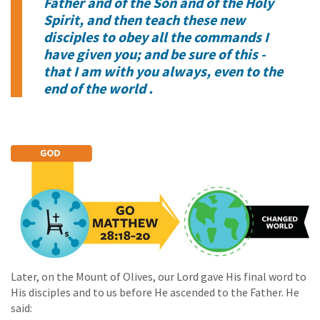
Father and of the Son and of the Holy
Spirit, and then teach these new
disciples to obey all the commands I
have given you; and be sure of this -
that I am with you always, even to the
end of the world .
Later, on the Mount of Olives, our Lord gave His final word to
His disciples and to us before He ascended to the Father. He
said: