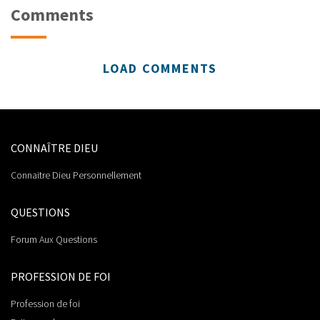
Comments
LOAD COMMENTS
CONNAÎTRE DIEU
Connaitre Dieu Personnellement
QUESTIONS
Forum Aux Questions
PROFESSION DE FOI
Profession de foi