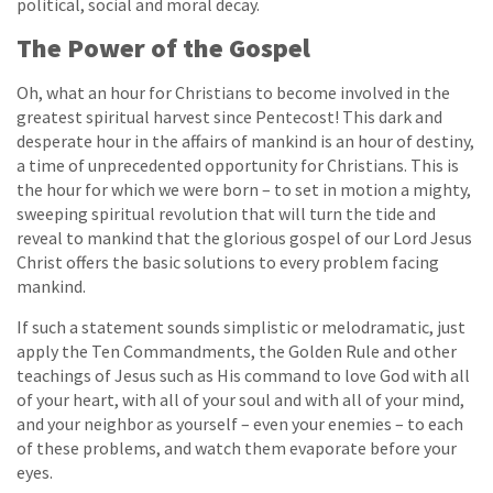
political, social and moral decay.
The Power of the Gospel
Oh, what an hour for Christians to become involved in the
greatest spiritual harvest since Pentecost! This dark and
desperate hour in the affairs of mankind is an hour of destiny,
a time of unprecedented opportunity for Christians. This is
the hour for which we were born – to set in motion a mighty,
sweeping spiritual revolution that will turn the tide and
reveal to mankind that the glorious gospel of our Lord Jesus
Christ offers the basic solutions to every problem facing
mankind.
If such a statement sounds simplistic or melodramatic, just
apply the Ten Commandments, the Golden Rule and other
teachings of Jesus such as His command to love God with all
of your heart, with all of your soul and with all of your mind,
and your neighbor as yourself – even your enemies – to each
of these problems, and watch them evaporate before your
eyes.