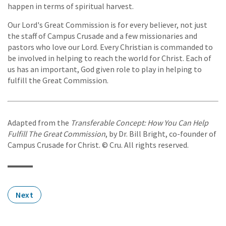
happen in terms of spiritual harvest.
Our Lord's Great Commission is for every believer, not just
the staff of Campus Crusade and a few missionaries and
pastors who love our Lord. Every Christian is commanded to
be involved in helping to reach the world for Christ. Each of
us has an important, God given role to play in helping to
fulfill the Great Commission.
Adapted from the
Transferable Concept: How You Can Help
Fulfill The Great Commission
, by Dr. Bill Bright, co-founder of
Campus Crusade for Christ. © Cru. All rights reserved.
Next