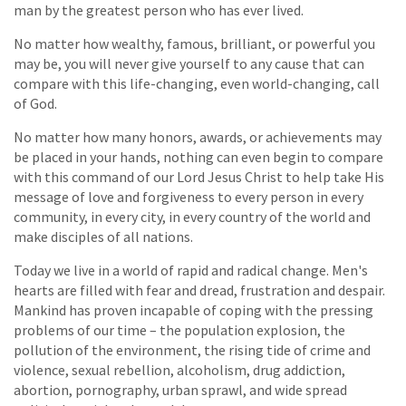
man by the greatest person who has ever lived.
No matter how wealthy, famous, brilliant, or powerful you
may be, you will never give yourself to any cause that can
compare with this life-changing, even world-changing, call
of God.
No matter how many honors, awards, or achievements may
be placed in your hands, nothing can even begin to compare
with this command of our Lord Jesus Christ to help take His
message of love and forgiveness to every person in every
community, in every city, in every country of the world and
make disciples of all nations.
Today we live in a world of rapid and radical change. Men's
hearts are filled with fear and dread, frustration and despair.
Mankind has proven incapable of coping with the pressing
problems of our time – the population explosion, the
pollution of the environment, the rising tide of crime and
violence, sexual rebellion, alcoholism, drug addiction,
abortion, pornography, urban sprawl, and wide spread