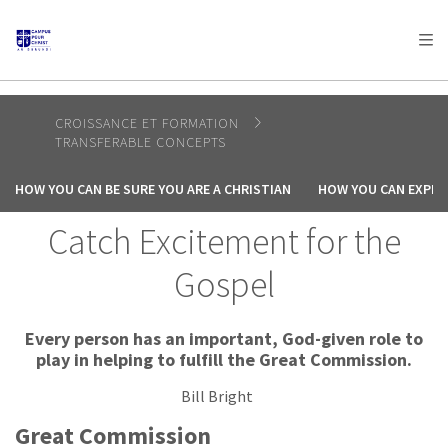
AFRICA
ASIA
EUROPE
LATIN
AMERICA / CARIBBEAN
NORTH AMERICA
OCEANIA
CROISSANCE ET FORMATION
TRANSFERABLE CONCEPTS
HOW YOU CAN BE SURE YOU ARE A CHRISTIAN
HOW YOU CAN EXPER
Catch Excitement for the
Gospel
Every person has an important, God-given role to
play in helping to fulfill the Great Commission.
Bill Bright
Great Commission