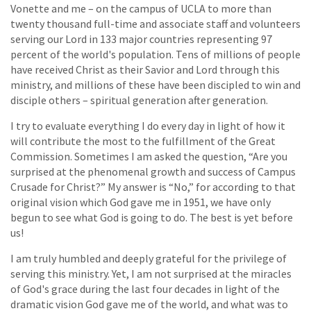
Vonette and me – on the campus of UCLA to more than
twenty thousand full-time and associate staff and volunteers
serving our Lord in 133 major countries representing 97
percent of the world's population. Tens of millions of people
have received Christ as their Savior and Lord through this
ministry, and millions of these have been discipled to win and
disciple others – spiritual generation after generation.
I try to evaluate everything I do every day in light of how it
will contribute the most to the fulfillment of the Great
Commission. Sometimes I am asked the question, “Are you
surprised at the phenomenal growth and success of Campus
Crusade for Christ?” My answer is “No,” for according to that
original vision which God gave me in 1951, we have only
begun to see what God is going to do. The best is yet before
us!
I am truly humbled and deeply grateful for the privilege of
serving this ministry. Yet, I am not surprised at the miracles
of God's grace during the last four decades in light of the
dramatic vision God gave me of the world, and what was to