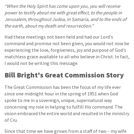
“When the Holy Spirit has come upon you, you will receive
power to testify about me with great effect, to the people in
Jerusalem, throughout Judea, in Samaria, and to the ends of
the earth, about my death and resurrection.”
Had these meetings not been held and had our Lord's
command and promise not been given, you would not now be
experiencing the love, forgiveness, joy and purpose of God's
matchless grace available to all who believe in Christ. In fact,
I would not be writing this message.
Bill Bright's Great Commission Story
The Great Commission has been the focus of my life ever
since one midnight hour in the spring of 1951 when God
spoke to me in a sovereign, unique, supernatural way
concerning my role in helping to fulfill His command. The
vision embraced the entire world and resulted in the ministry
of Cru.
Since that time we have grown from a staff of two – my wife