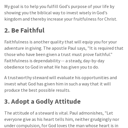
My goal is to help you fulfill God's purpose of your life by
showing you the biblical way to invest wisely in God's
kingdom and thereby increase your fruitfulness for Christ.
2. Be Faithful
Faithfulness is another quality that will equip you for your
adventure in giving. The apostle Paul says, "It is required that
those who have been given a trust must prove faithful."
Faithfulness is dependability -- a steady, day-by-day
obedience to God in what He has given you to do.
A trustworthy steward will evaluate his opportunities and
invest what God has given him in such a way that it will
produce the best possible results.
3. Adopt a Godly Attitude
The attitude of a steward is vital. Paul admonishes, "Let
everyone give as his heart tells him, neither grudgingly nor
under compulsion, for God loves the man whose heart is in