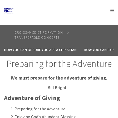
AFRICA
ASIA
EUROPE
LATIN
AMERICA / CARIBBEAN
NORTH AMERICA
OCEANIA
CROISSANCE ET FORMATION
TRANSFERABLE CONCEPTS
HOW YOU CAN BE SURE YOU ARE A CHRISTIAN
HOW YOU CAN EXPER
Preparing for the Adventure
We must prepare for the adventure of giving.
Bill Bright
Adventure of Giving
Preparing for the Adventure
Enjoying God's Abundant Blessing