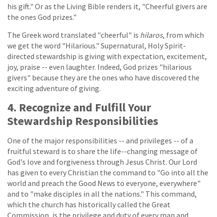
his gift." Or as the Living Bible renders it, "Cheerful givers are
the ones God prizes."
The Greek word translated "cheerful" is
hilaros
, from which
we get the word "Hilarious." Supernatural, Holy Spirit-
directed stewardship is giving with expectation, excitement,
joy, praise -- even laughter. Indeed, God prizes "hilarious
givers" because they are the ones who have discovered the
exciting adventure of giving.
4. Recognize and Fulfill Your
Stewardship Responsibilities
One of the major responsibilities -- and privileges -- of a
fruitful steward is to share the life--changing message of
God's love and forgiveness through Jesus Christ. Our Lord
has given to every Christian the command to "Go into all the
world and preach the Good News to everyone, everywhere"
and to "make disciples in all the nations." This command,
which the church has historically called the Great
Commission, is the privilege and duty of every man and