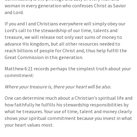
woman in every generation who confesses Christ as Savior
and Lord.
If you and I and Christians everywhere will simply obey our
Lord's call to the stewardship of our time, talents and
treasure, we will release not only vast sums of money to
advance His kingdom, but all other resources needed to
reach billions of people for Christ and, thus help fulfill the
Great Commission in this generation.
Matthew 6:21 records perhaps the simplest truth about your
commitment:
Where your treasure is, there your heart will be also.
One can determine much about a Christian's spiritual life and
how faithfully he fulfills his stewardship responsibilities by
what he treasures. Your use of time, talent and money clearly
shows your spiritual commitment because you invest in what
your heart values most.