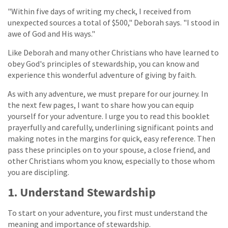
"Within five days of writing my check, I received from
unexpected sources a total of $500," Deborah says. "I stood in
awe of God and His ways."
Like Deborah and many other Christians who have learned to
obey God's principles of stewardship, you can know and
experience this wonderful adventure of giving by faith.
As with any adventure, we must prepare for our journey. In
the next few pages, I want to share how you can equip
yourself for your adventure. I urge you to read this booklet
prayerfully and carefully, underlining significant points and
making notes in the margins for quick, easy reference. Then
pass these principles on to your spouse, a close friend, and
other Christians whom you know, especially to those whom
you are discipling.
1. Understand Stewardship
To start on your adventure, you first must understand the
meaning and importance of stewardship.