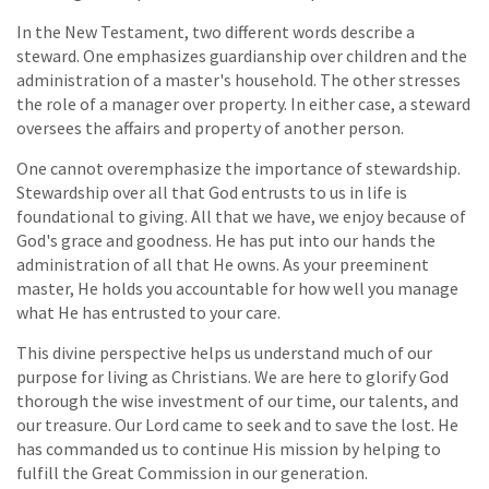
In the New Testament, two different words describe a
steward. One emphasizes guardianship over children and the
administration of a master's household. The other stresses
the role of a manager over property. In either case, a steward
oversees the affairs and property of another person.
One cannot overemphasize the importance of stewardship.
Stewardship over all that God entrusts to us in life is
foundational to giving. All that we have, we enjoy because of
God's grace and goodness. He has put into our hands the
administration of all that He owns. As your preeminent
master, He holds you accountable for how well you manage
what He has entrusted to your care.
This divine perspective helps us understand much of our
purpose for living as Christians. We are here to glorify God
thorough the wise investment of our time, our talents, and
our treasure. Our Lord came to seek and to save the lost. He
has commanded us to continue His mission by helping to
fulfill the Great Commission in our generation.