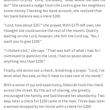
do?" She sensed a nudge from the Lord to give her neighbors
some money. Checking her bank account, she realized that
her bank balance was a mere $200.
"Lord, how about $25?" she prayed. With $175 left over, she
thought she could survive the rest of the month. Quietly
waiting on the Lord, however, she felt the Lord say, "No, I
want you to give $100."
"I choked a bit," she says. "That was half of what I had. As I
continued to question the Lord, I had no peace about
anything less than $100."
Finally, she wrote out a check , breathing a prayer. "Lord, I've
done what You said, so You'll have to take care of my needs."
With a sense of joy and expectancy, Deborah took the check
across the street. By this act of sharing, she greatly
encouraged the family, and God blessed her abundantly. Two
days later a check for $100 came in the mail. Three days later
a woman dropped by her home with a check for $200.