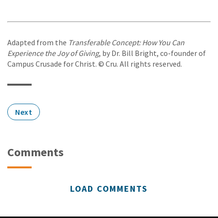
Adapted from the
Transferable Concept: How You Can
Experience the Joy of Giving
, by Dr. Bill Bright, co-founder of
Campus Crusade for Christ. © Cru. All rights reserved.
Next
Comments
LOAD COMMENTS