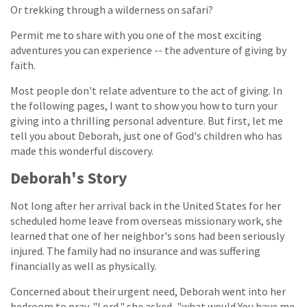
Or trekking through a wilderness on safari?
Permit me to share with you one of the most exciting
adventures you can experience -- the adventure of giving by
faith.
Most people don't relate adventure to the act of giving. In
the following pages, I want to show you how to turn your
giving into a thrilling personal adventure. But first, let me
tell you about Deborah, just one of God's children who has
made this wonderful discovery.
Deborah's Story
Not long after her arrival back in the United States for her
scheduled home leave from overseas missionary work, she
learned that one of her neighbor's sons had been seriously
injured. The family had no insurance and was suffering
financially as well as physically.
Concerned about their urgent need, Deborah went into her
bedroom to pray. "Lord," she asked, "what would You have me