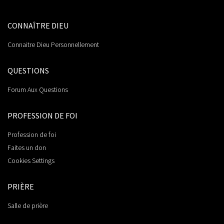
CONNAÎTRE DIEU
Connaitre Dieu Personnellement
QUESTIONS
Forum Aux Questions
PROFESSION DE FOI
Profession de foi
Faites un don
Cookies Settings
PRIÈRE
Salle de prière