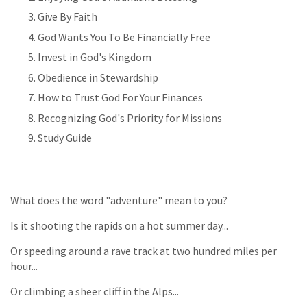
Give By Faith
God Wants You To Be Financially Free
Invest in God's Kingdom
Obedience in Stewardship
How to Trust God For Your Finances
Recognizing God's Priority for Missions
Study Guide
What does the word "adventure" mean to you?
Is it shooting the rapids on a hot summer day...
Or speeding around a rave track at two hundred miles per
hour...
Or climbing a sheer cliff in the Alps...