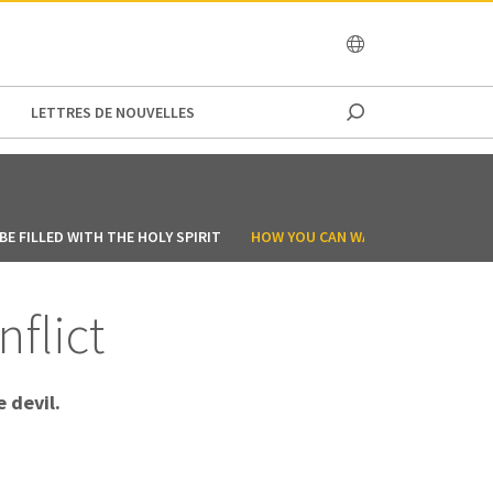
OCEANIA
LETTRES DE NOUVELLES
E FILLED WITH THE HOLY SPIRIT
HOW YOU CAN WALK IN THE SPIRIT
nflict
 devil.