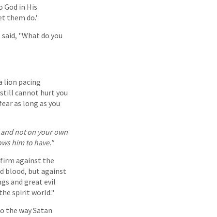
o God in His
et them do.'
I said, "What do you
a lion pacing
still cannot hurt you
 fear as long as you
t and not on your own
ws him to have."
 firm against the
nd blood, but against
gs and great evil
he spirit world."
to the way Satan