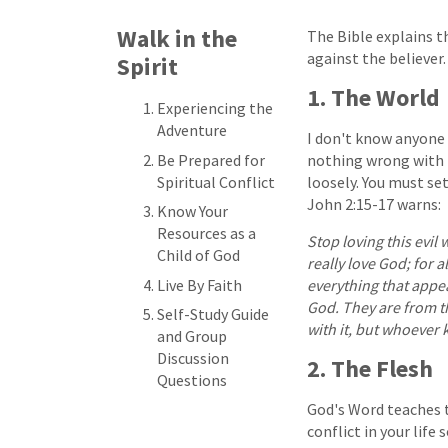
Walk in the
The Bible explains th
against the believer.
Spirit
1. The World
Experiencing the
Adventure
I don't know anyone 
Be Prepared for
nothing wrong with 
Spiritual Conflict
loosely. You must set
John 2:15-17 warns:
Know Your
Resources as a
Stop loving this evil
Child of God
really love God; for a
Live By Faith
everything that appe
God. They are from thi
Self-Study Guide
with it, but whoever k
and Group
Discussion
2. The Flesh
Questions
God's Word teaches th
conflict in your life 