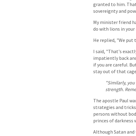
granted to him. That 
sovereignty and powe
My minister friend ha
do with lions in your 
He replied, "We put 
I said, "That's exact
impatiently back and 
if you are careful. B
stay out of that cage
"Similarly, yo
strength. Reme
The apostle Paul war
strategies and trick
persons without bodi
princes of darkness w
Although Satan and t