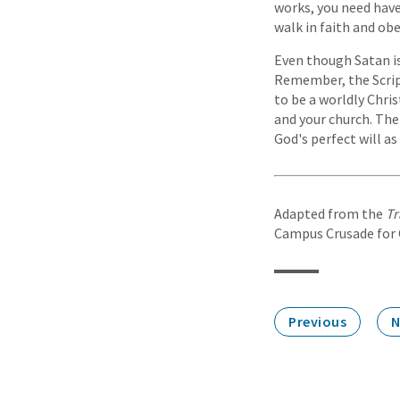
works, you need have 
walk in faith and obe
Even though Satan is
Remember, the Scriptu
to be a worldly Chris
and your church. The
God's perfect will as
Adapted from the
Tr
Campus Crusade for Ch
Previous
N