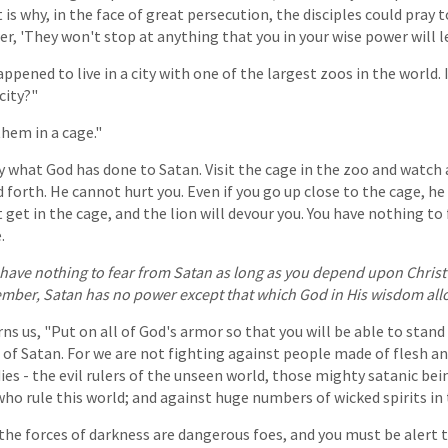
is why, in the face of great persecution, the disciples could pray t
r, 'They won't stop at anything that you in your wise power will l
ppened to live in a city with one of the largest zoos in the world. 
city?"
them in a cage."
ly what God has done to Satan. Visit the cage in the zoo and watch 
forth. He cannot hurt you. Even if you go up close to the cage, he 
ut get in the cage, and the lion will devour you. You have nothing to
.
u have nothing to fear from Satan as long as you depend upon Chris
mber, Satan has no power except that which God in His wisdom allo
ns us, "Put on all of God's armor so that you will be able to stand
s of Satan. For we are not fighting against people made of flesh a
es - the evil rulers of the unseen world, those mighty satanic bein
ho rule this world; and against huge numbers of wicked spirits in t
he forces of darkness are dangerous foes, and you must be alert 