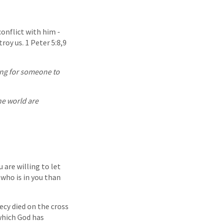
conflict with him -
roy us. 1 Peter 5:8,9
king for someone to
he world are
u are willing to let
 who is in you than
ecy died on the cross
which God has