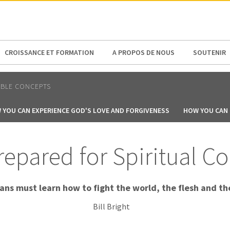
N AMERICA / CARIBBEAN
NORTH AMERICA
CROISSANCE ET FORMATION
A PROPOS DE NOUS
SOUTENIR
ABLE CONCEPTS
 YOU CAN EXPERIENCE GOD'S LOVE AND FORGIVENESS
HOW YOU CAN B
epared for Spiritual Co
ians must learn how to fight the world, the flesh and the
Bill Bright