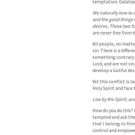
temptation. Galatian
We naturally love to d
and the good things w
desires. These two fo
are never free from t
All people, no matte
sin. There is a diff
something contrary t
Lord, and are not s
develop a lustful des
Yet this conflict is 
Holy Spirit and face 
Live by the Spirit, an
How do you do this? 
tempted and ask the 
that I belong to Him
control and empower 