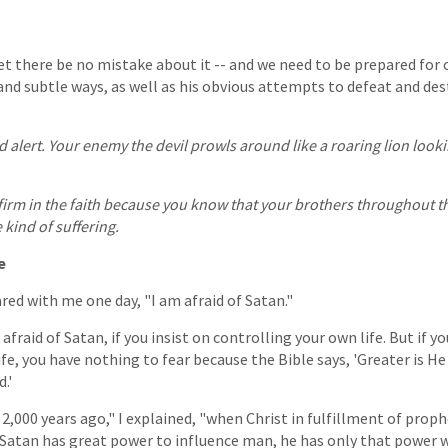
 let there be no mistake about it -- and we need to be prepared for 
and subtle ways, as well as his obvious attempts to defeat and dest
d alert. Your enemy the devil prowls around like a roaring lion loo
 firm in the faith because you know that your brothers throughout t
kind of suffering.
e
red with me one day, "I am afraid of Satan."
 afraid of Satan, if you insist on controlling your own life. But if yo
ife, you have nothing to fear because the Bible says, 'Greater is He
.'
2,000 years ago," I explained, "when Christ in fulfillment of proph
 Satan has great power to influence man, he has only that power 