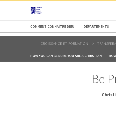
AFRICA
ASIA
EUROPE
LATI
COMMENT CONNAÎTRE DIEU
DÉPARTEMENTS
CROISSANCE ET FORMATION
TRANSFER
HOW YOU CAN BE SURE YOU ARE A CHRISTIAN
HOW
Be Pr
Christ