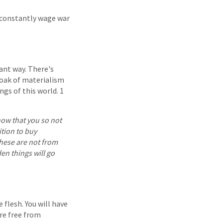
h constantly wage war
ant way. There's
oak of materialism
ngs of this world. 1
show that you so not
ition to buy
these are not from
den things will go
 flesh. You will have
are free from