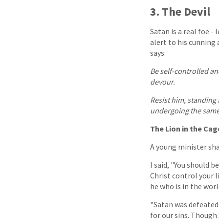
3. The Devil
Satan is a real foe -
alert to his cunning 
says:
Be self-controlled an
devour.
Resist him, standing
undergoing the same 
The Lion in the Cag
A young minister sha
I said, "You should be
Christ control your l
he who is in the world
"Satan was defeated 
for our sins. Though