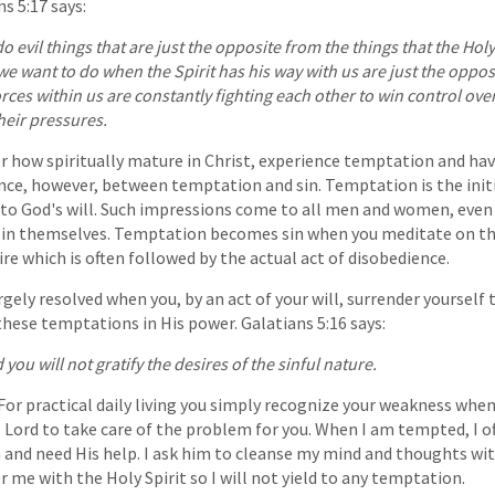
s 5:17 says:
o evil things that are just the opposite from the things that the Holy 
e want to do when the Spirit has his way with us are just the oppos
rces within us are constantly fighting each other to win control ove
heir pressures.
r how spiritually mature in Christ, experience temptation and ha
erence, however, between temptation and sin. Temptation is the init
o God's will. Such impressions come to all men and women, even a
in in themselves. Temptation becomes sin when you meditate on t
ire which is often followed by the actual act of disobedience.
largely resolved when you, by an act of your will, surrender yourself
these temptations in His power. Galatians 5:16 says:
d you will not gratify the desires of the sinful nature.
For practical daily living you simply recognize your weakness when
Lord to take care of the problem for you. When I am tempted, I o
 and need His help. I ask him to cleanse my mind and thoughts wit
me with the Holy Spirit so I will not yield to any temptation.