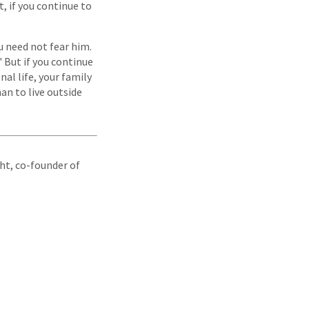
t, if you continue to
u need not fear him.
" But if you continue
al life, your family
an to live outside
ight, co-founder of