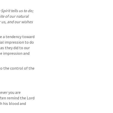
Spirit tells us to do;
ite of our natural
r us, and our wishes
ve a tendency toward
ial impression to do
s they did to our
he impression and
 to the control of the
ever you are
ften remind the Lord
h his blood and