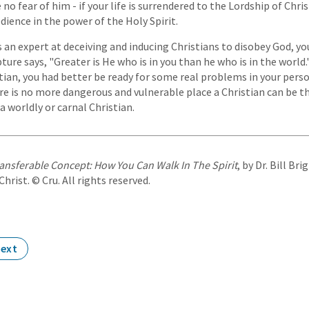
no fear of him - if your life is surrendered to the Lordship of Chris
dience in the power of the Holy Spirit.
 an expert at deceiving and inducing Christians to disobey God, yo
re says, "Greater is He who is in you than he who is in the world.
tian, you had better be ready for some real problems in your person
re is no more dangerous and vulnerable place a Christian can be th
 a worldly or carnal Christian.
ansferable Concept: How You Can Walk In The Spirit
, by Dr. Bill Br
rist. © Cru. All rights reserved.
ext