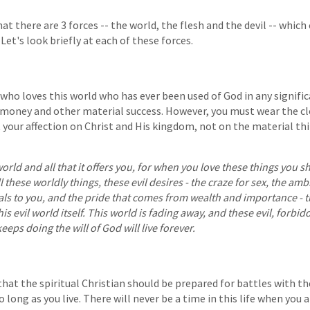
at there are 3 forces -- the world, the flesh and the devil -- whic
 Let's look briefly at each of these forces.
who loves this world who has ever been used of God in any signific
money and other material success. However, you must wear the cl
 your affection on Christ and His kingdom, not on the material thi
 world and all that it offers you, for when you love these things you 
ll these worldly things, these evil desires - the craze for sex, the amb
als to you, and the pride that comes from wealth and importance - 
s evil world itself. This world is fading away, and these evil, forbid
eeps doing the will of God will live forever.
at the spiritual Christian should be prepared for battles with the
so long as you live. There will never be a time in this life when you 