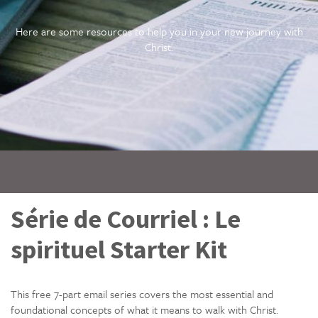
Here are some resources to help you in your new journey with
Christ.
Série de Courriel : Le
spirituel Starter Kit
This free 7-part email series covers the most essential and
foundational concepts of what it means to walk with Christ.