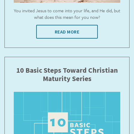
You invited Jesus to come into your life, and He did, but
what does this mean for you now?
READ MORE
10 Basic Steps Toward Christian
Maturity Series