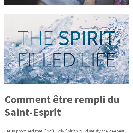
Comment être rempli du
Saint-Esprit
Jesus promised that God’s Holy Spirit would satisfy the deepest