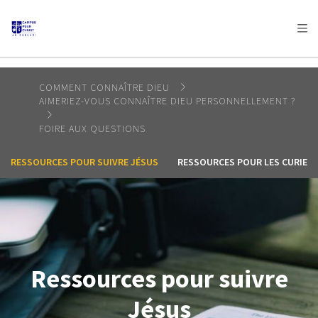
AFRICA
ASIA
EUROPE
LATIN
AMERICA / CARIBBEAN
NORTH AMERICA
OCEANIA
COMMENT CONNAÎTRE DIEU
AIMERIEZ-VOUS CONNAÎTRE DIEU PERSONNELLEMENT ?
FOIRE AUX QUESTIONS
RESSOURCES POUR SUIVRE JÉSUS
RESSOURCES POUR LES CURIEU
Ressources pour suivre
Jésus