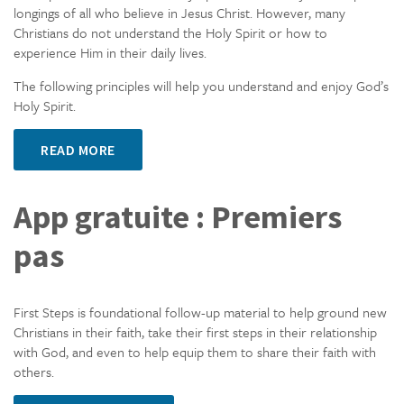
longings of all who believe in Jesus Christ. However, many
Christians do not understand the Holy Spirit or how to
experience Him in their daily lives.
The following principles will help you understand and enjoy God’s
Holy Spirit.
READ MORE
App gratuite : Premiers
pas
First Steps is foundational follow-up material to help ground new
Christians in their faith, take their first steps in their relationship
with God, and even to help equip them to share their faith with
others.