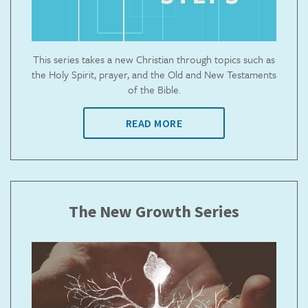
This series takes a new Christian through topics such as
the Holy Spirit, prayer, and the Old and New Testaments
of the Bible.
READ MORE
The New Growth Series