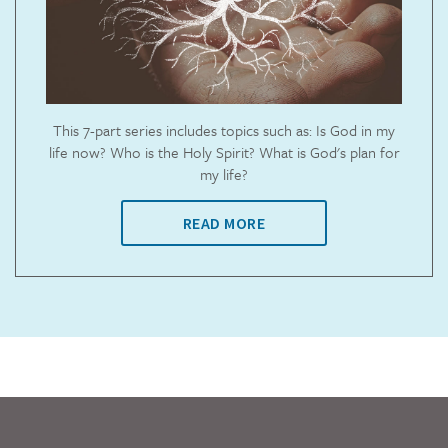
This 7-part series includes topics such as: Is God in my
life now? Who is the Holy Spirit? What is God's plan for
my life?
READ MORE