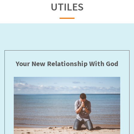
UTILES
Your New Relationship With God