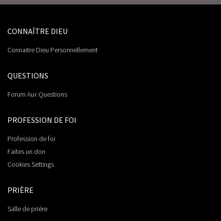
CONNAÎTRE DIEU
Connaitre Dieu Personnellement
QUESTIONS
Forum Aux Questions
PROFESSION DE FOI
Profession de foi
Faites un don
Cookies Settings
PRIÈRE
Salle de prière