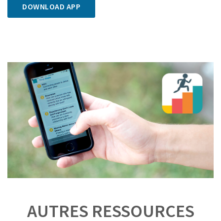
DOWNLOAD APP
AUTRES RESSOURCES