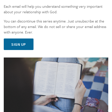
Each email will help you understand something very important
about your relationship with God.
You can discontinue this series anytime. Just unsubscribe at the
bottom of any email. We do not sell or share your email address
with anyone. Ever.
SIGN UP